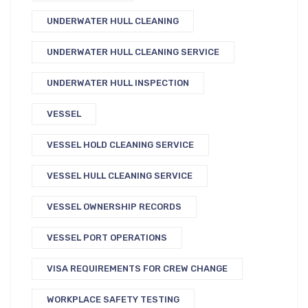
UNDERWATER HULL CLEANING
UNDERWATER HULL CLEANING SERVICE
UNDERWATER HULL INSPECTION
VESSEL
VESSEL HOLD CLEANING SERVICE
VESSEL HULL CLEANING SERVICE
VESSEL OWNERSHIP RECORDS
VESSEL PORT OPERATIONS
VISA REQUIREMENTS FOR CREW CHANGE
WORKPLACE SAFETY TESTING