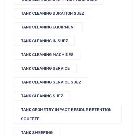
TANK CLEANING DURATION SUEZ
TANK CLEANING EQUIPMENT
TANK CLEANING IN SUEZ
TANK CLEANING MACHINES
TANK CLEANING SERVICE
TANK CLEANING SERVICE SUEZ
TANK CLEANING SUEZ
TANK GEOMETRY IMPACT RESIDUE RETENTION
SQUEEZE
TANK SWEEPING