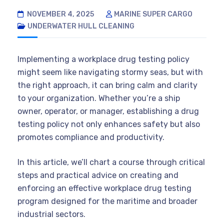
NOVEMBER 4, 2025
MARINE SUPER CARGO
UNDERWATER HULL CLEANING
Implementing a workplace drug testing policy
might seem like navigating stormy seas, but with
the right approach, it can bring calm and clarity
to your organization. Whether you’re a ship
owner, operator, or manager, establishing a drug
testing policy not only enhances safety but also
promotes compliance and productivity.
In this article, we’ll chart a course through critical
steps and practical advice on creating and
enforcing an effective workplace drug testing
program designed for the maritime and broader
industrial sectors.