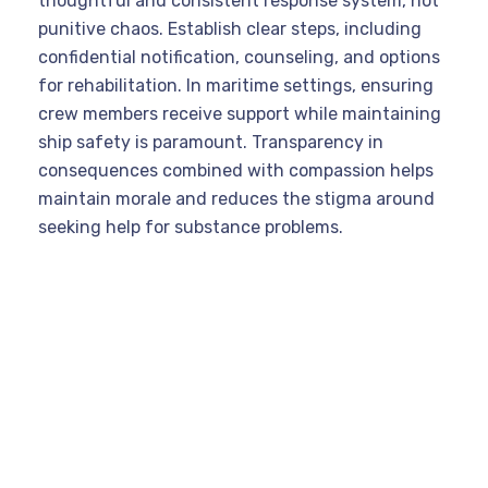
thoughtful and consistent response system, not
punitive chaos. Establish clear steps, including
confidential notification, counseling, and options
for rehabilitation. In maritime settings, ensuring
crew members receive support while maintaining
ship safety is paramount. Transparency in
consequences combined with compassion helps
maintain morale and reduces the stigma around
seeking help for substance problems.