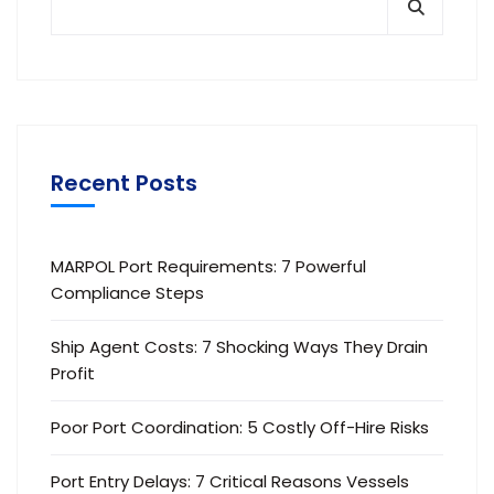
Recent Posts
MARPOL Port Requirements: 7 Powerful
Compliance Steps
Ship Agent Costs: 7 Shocking Ways They Drain
Profit
Poor Port Coordination: 5 Costly Off-Hire Risks
Port Entry Delays: 7 Critical Reasons Vessels