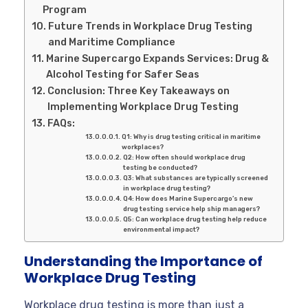
Program
Future Trends in Workplace Drug Testing
and Maritime Compliance
Marine Supercargo Expands Services: Drug &
Alcohol Testing for Safer Seas
Conclusion: Three Key Takeaways on
Implementing Workplace Drug Testing
FAQs:
Q1: Why is drug testing critical in maritime
workplaces?
Q2: How often should workplace drug
testing be conducted?
Q3: What substances are typically screened
in workplace drug testing?
Q4: How does Marine Supercargo’s new
drug testing service help ship managers?
Q5: Can workplace drug testing help reduce
environmental impact?
Understanding the Importance of
Workplace Drug Testing
Workplace drug testing is more than just a