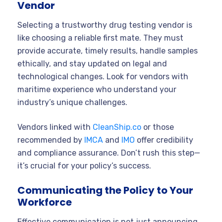
Vendor
Selecting a trustworthy drug testing vendor is
like choosing a reliable first mate. They must
provide accurate, timely results, handle samples
ethically, and stay updated on legal and
technological changes. Look for vendors with
maritime experience who understand your
industry’s unique challenges.
Vendors linked with
CleanShip.co
or those
recommended by
IMCA
and
IMO
offer credibility
and compliance assurance. Don’t rush this step—
it’s crucial for your policy’s success.
Communicating the Policy to Your
Workforce
Effective communication is not just announcing