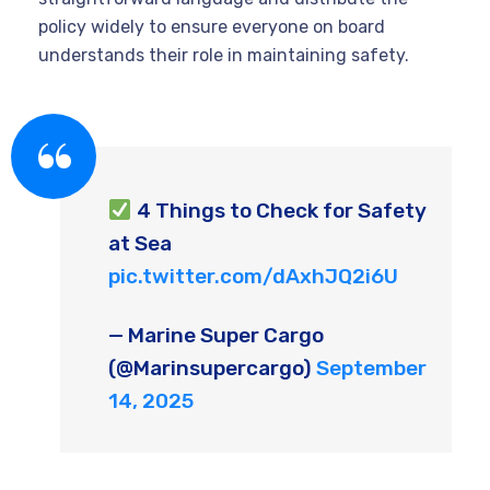
policy widely to ensure everyone on board
understands their role in maintaining safety.
4 Things to Check for Safety
at Sea
pic.twitter.com/dAxhJQ2i6U
— Marine Super Cargo
(@Marinsupercargo)
September
14, 2025