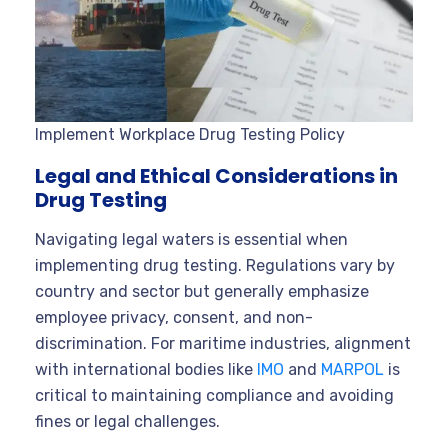
Implement Workplace Drug Testing Policy
Legal and Ethical Considerations in
Drug Testing
Navigating legal waters is essential when
implementing drug testing. Regulations vary by
country and sector but generally emphasize
employee privacy, consent, and non-
discrimination. For maritime industries, alignment
with international bodies like
IMO
and
MARPOL
is
critical to maintaining compliance and avoiding
fines or legal challenges.