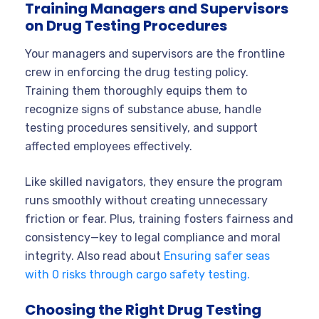
Training Managers and Supervisors
on Drug Testing Procedures
Your managers and supervisors are the frontline
crew in enforcing the drug testing policy.
Training them thoroughly equips them to
recognize signs of substance abuse, handle
testing procedures sensitively, and support
affected employees effectively.
Like skilled navigators, they ensure the program
runs smoothly without creating unnecessary
friction or fear. Plus, training fosters fairness and
consistency—key to legal compliance and moral
integrity. Also read about
Ensuring safer seas
with 0 risks through cargo safety testing.
Choosing the Right Drug Testing