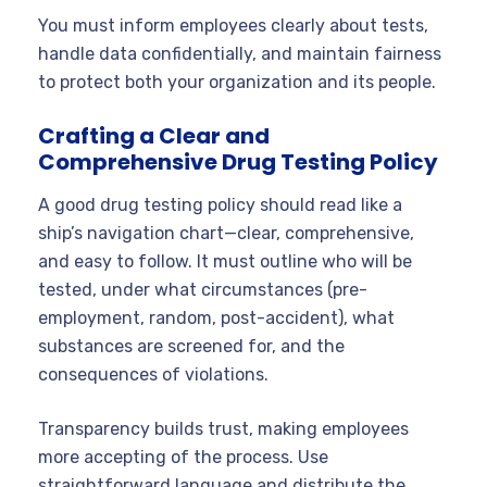
You must inform employees clearly about tests,
handle data confidentially, and maintain fairness
to protect both your organization and its people.
Crafting a Clear and
Comprehensive Drug Testing Policy
A good drug testing policy should read like a
ship’s navigation chart—clear, comprehensive,
and easy to follow. It must outline who will be
tested, under what circumstances (pre-
employment, random, post-accident), what
substances are screened for, and the
consequences of violations.
Transparency builds trust, making employees
more accepting of the process. Use
straightforward language and distribute the