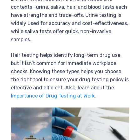
contexts—urine, saliva, hair, and blood tests each
have strengths and trade-offs. Urine testing is
widely used for accuracy and cost-effectiveness,
while saliva tests offer quick, non-invasive
samples.
Hair testing helps identify long-term drug use,
but it isn’t common for immediate workplace
checks. Knowing these types helps you choose
the right tool to ensure your drug testing policy is
effective and efficient. Also, learn about the
Importance of Drug Testing at Work.