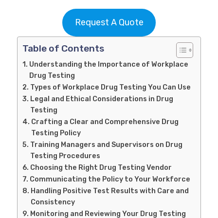
Request A Quote
Table of Contents
Understanding the Importance of Workplace
Drug Testing
Types of Workplace Drug Testing You Can Use
Legal and Ethical Considerations in Drug
Testing
Crafting a Clear and Comprehensive Drug
Testing Policy
Training Managers and Supervisors on Drug
Testing Procedures
Choosing the Right Drug Testing Vendor
Communicating the Policy to Your Workforce
Handling Positive Test Results with Care and
Consistency
Monitoring and Reviewing Your Drug Testing