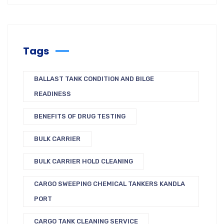
Tags
BALLAST TANK CONDITION AND BILGE
READINESS
BENEFITS OF DRUG TESTING
BULK CARRIER
BULK CARRIER HOLD CLEANING
CARGO SWEEPING CHEMICAL TANKERS KANDLA
PORT
CARGO TANK CLEANING SERVICE