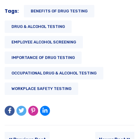
Tags:
BENEFITS OF DRUG TESTING
DRUG & ALCOHOL TESTING
EMPLOYEE ALCOHOL SCREENING
IMPORTANCE OF DRUG TESTING
OCCUPATIONAL DRUG & ALCOHOL TESTING
WORKPLACE SAFETY TESTING