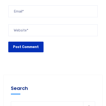
Search