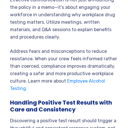
the policy in a memo—it’s about engaging your
workforce in understanding why workplace drug
testing matters. Utilize meetings, written
materials, and Q&A sessions to explain benefits
and procedures clearly.
Address fears and misconceptions to reduce
resistance. When your crew feels informed rather
than coerced, compliance improves dramatically,
creating a safer and more productive workplace
culture. Learn more about
Employee Alcohol
Testing.
Handling Positive Test Results with
Care and Consistency
Discovering a positive test result should trigger a