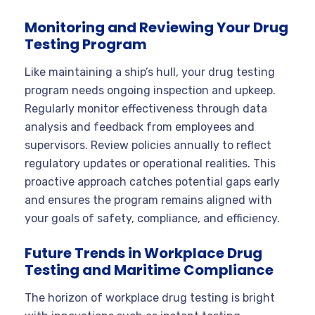
Monitoring and Reviewing Your Drug
Testing Program
Like maintaining a ship’s hull, your drug testing
program needs ongoing inspection and upkeep.
Regularly monitor effectiveness through data
analysis and feedback from employees and
supervisors. Review policies annually to reflect
regulatory updates or operational realities. This
proactive approach catches potential gaps early
and ensures the program remains aligned with
your goals of safety, compliance, and efficiency.
Future Trends in Workplace Drug
Testing and Maritime Compliance
The horizon of workplace drug testing is bright