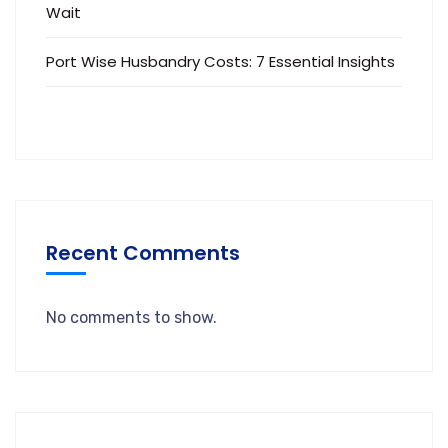
Wait
Port Wise Husbandry Costs: 7 Essential Insights
Recent Comments
No comments to show.