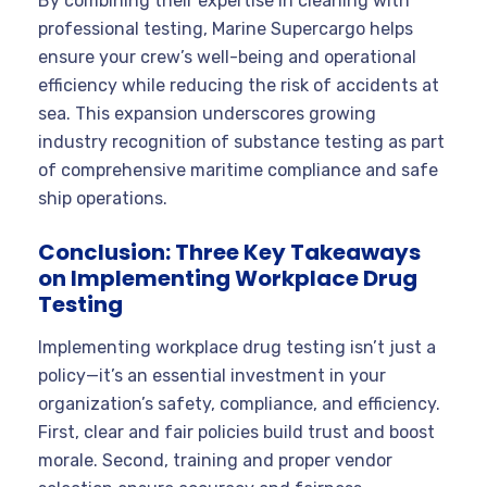
By combining their expertise in cleaning with
professional testing, Marine Supercargo helps
ensure your crew’s well-being and operational
efficiency while reducing the risk of accidents at
sea. This expansion underscores growing
industry recognition of substance testing as part
of comprehensive maritime compliance and safe
ship operations.
Conclusion: Three Key Takeaways
on Implementing Workplace Drug
Testing
Implementing workplace drug testing isn’t just a
policy—it’s an essential investment in your
organization’s safety, compliance, and efficiency.
First, clear and fair policies build trust and boost
morale. Second, training and proper vendor