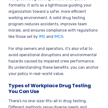
formality; it acts as a lighthouse guiding your
organization toward a safer, more efficient
working environment. A solid drug testing
program reduces accidents, improves team
morale, and ensures compliance with regulations
like those set by
IMO
and
IMCA
.
For ship owners and operators, it’s also vital to
avoid operational disruptions and environmental
hazards caused by impaired crew performance.
By understanding these benefits, you can anchor
your policy in real-world value.
Types of Workplace Drug Testing
You Can Use
There’s no one-size-fits-all in drug testing.
Different methods serve diverse needs and