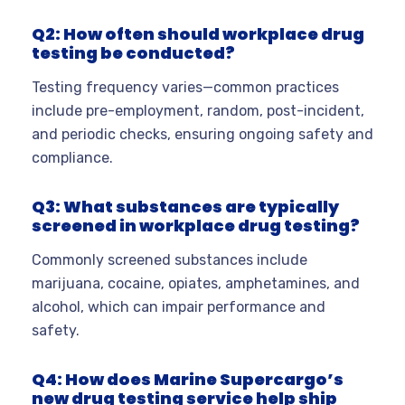
Q2: How often should workplace drug
testing be conducted?
Testing frequency varies—common practices
include pre-employment, random, post-incident,
and periodic checks, ensuring ongoing safety and
compliance.
Q3: What substances are typically
screened in workplace drug testing?
Commonly screened substances include
marijuana, cocaine, opiates, amphetamines, and
alcohol, which can impair performance and
safety.
Q4: How does Marine Supercargo’s
new drug testing service help ship