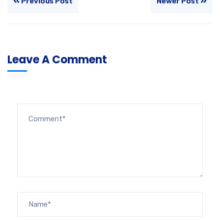
Previous Post
Newer Post
Leave A Comment