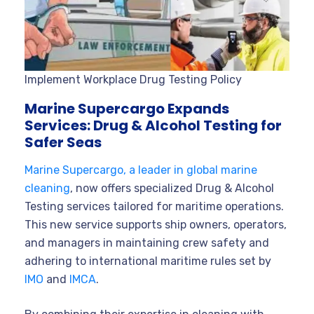
Implement Workplace Drug Testing Policy
Marine Supercargo Expands
Services: Drug & Alcohol Testing for
Safer Seas
Marine Supercargo, a leader in global marine
cleaning
, now offers specialized Drug & Alcohol
Testing services tailored for maritime operations.
This new service supports ship owners, operators,
and managers in maintaining crew safety and
adhering to international maritime rules set by
IMO
and
IMCA
.