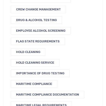
CREW CHANGE MANAGEMENT
DRUG & ALCOHOL TESTING
EMPLOYEE ALCOHOL SCREENING
FLAG STATE REQUIREMENTS
HOLD CLEANING
HOLD CLEANING SERVICE
IMPORTANCE OF DRUG TESTING
MARITIME COMPLIANCE
MARITIME COMPLIANCE DOCUMENTATION
MARITIME LEGAL REQUIREMENTS