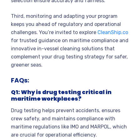
selection ensure accuracy and fairness.
Third, monitoring and adapting your program
keeps you ahead of regulatory and operational
challenges. You’re invited to explore
CleanShip.co
for trusted guidance on maritime compliance and
innovative in-vessel cleaning solutions that
complement your drug testing strategy for safer,
greener seas.
FAQs:
Q1: Why is drug testing critical in
maritime workplaces?
Drug testing helps prevent accidents, ensures
crew safety, and maintains compliance with
maritime regulations like IMO and MARPOL, which
are crucial for operational efficiency.