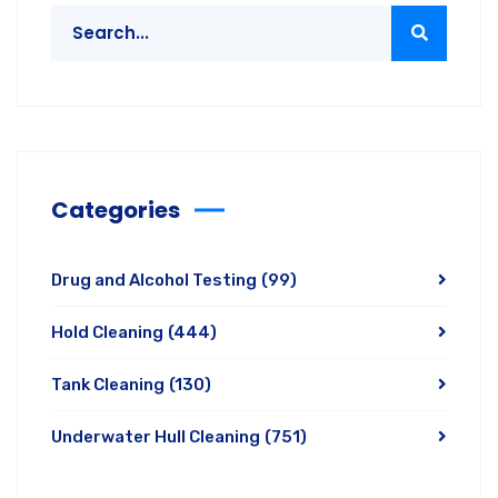
Categories
Drug and Alcohol Testing
(99)
Hold Cleaning
(444)
Tank Cleaning
(130)
Underwater Hull Cleaning
(751)