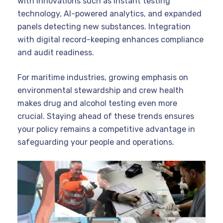
with innovations such as instant testing
technology, AI-powered analytics, and expanded
panels detecting new substances. Integration
with digital record-keeping enhances compliance
and audit readiness.
For maritime industries, growing emphasis on
environmental stewardship and crew health
makes drug and alcohol testing even more
crucial. Staying ahead of these trends ensures
your policy remains a competitive advantage in
safeguarding your people and operations.