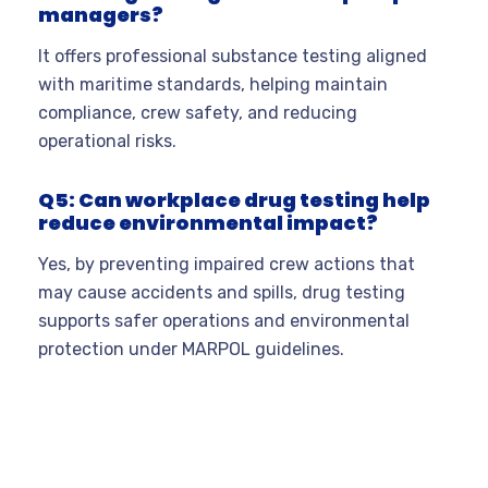
managers?
It offers professional substance testing aligned
with maritime standards, helping maintain
compliance, crew safety, and reducing
operational risks.
Q5: Can workplace drug testing help
reduce environmental impact?
Yes, by preventing impaired crew actions that
may cause accidents and spills, drug testing
supports safer operations and environmental
protection under MARPOL guidelines.