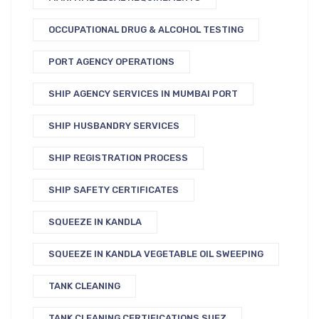
OCCUPATIONAL DRUG & ALCOHOL TESTING
PORT AGENCY OPERATIONS
SHIP AGENCY SERVICES IN MUMBAI PORT
SHIP HUSBANDRY SERVICES
SHIP REGISTRATION PROCESS
SHIP SAFETY CERTIFICATES
SQUEEZE IN KANDLA
SQUEEZE IN KANDLA VEGETABLE OIL SWEEPING
TANK CLEANING
TANK CLEANING CERTIFICATIONS SUEZ