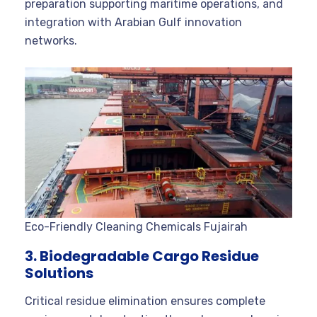
preparation supporting maritime operations, and
integration with Arabian Gulf innovation
networks.
Eco-Friendly Cleaning Chemicals Fujairah
3. Biodegradable Cargo Residue
Solutions
Critical residue elimination ensures complete