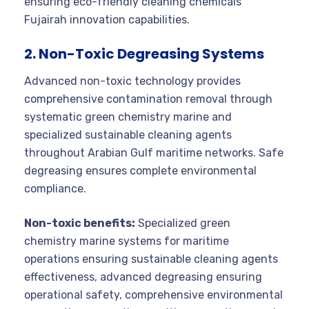
ensuring eco-friendly cleaning chemicals
Fujairah innovation capabilities.
2. Non-Toxic Degreasing Systems
Advanced non-toxic technology provides
comprehensive contamination removal through
systematic green chemistry marine and
specialized sustainable cleaning agents
throughout Arabian Gulf maritime networks. Safe
degreasing ensures complete environmental
compliance.
Non-toxic benefits:
Specialized green
chemistry marine systems for maritime
operations ensuring sustainable cleaning agents
effectiveness, advanced degreasing ensuring
operational safety, comprehensive environmental