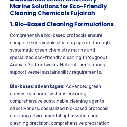
Marine Solutions for Eco-Friendly
Cleaning Chemicals Fujairah
1. Bio-Based Cleaning Formulations
Comprehensive bio-based protocols ensure
complete sustainable cleaning agents through
systematic green chemistry marine and
specialized eco-friendly cleaning throughout
Arabian Gulf networks. Natural formulations
support vessel sustainability requirements.
Bio-based advantages:
Advanced green
chemistry marine systems ensuring
comprehensive sustainable cleaning agents
effectiveness, specialized bio-based protocols
ensuring environmental optimization and
cleaning precision, comprehensive preparation