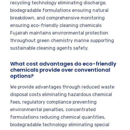
recycling technology eliminating discharge,
biodegradable formulations ensuring natural
breakdown, and comprehensive monitoring
ensuring eco-friendly cleaning chemicals
Fujairah maintains environmental protection
throughout green chemistry marine supporting
sustainable cleaning agents safety.
What cost advantages do eco-friendly
chemicals provide over conventional
options?
We provide advantages through reduced waste
disposal costs eliminating hazardous chemical
fees, regulatory compliance preventing
environmental penalties, concentrated
formulations reducing chemical quantities,
biodegradable technology eliminating special