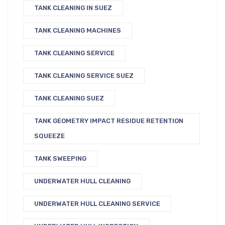
TANK CLEANING IN SUEZ
TANK CLEANING MACHINES
TANK CLEANING SERVICE
TANK CLEANING SERVICE SUEZ
TANK CLEANING SUEZ
TANK GEOMETRY IMPACT RESIDUE RETENTION
SQUEEZE
TANK SWEEPING
UNDERWATER HULL CLEANING
UNDERWATER HULL CLEANING SERVICE