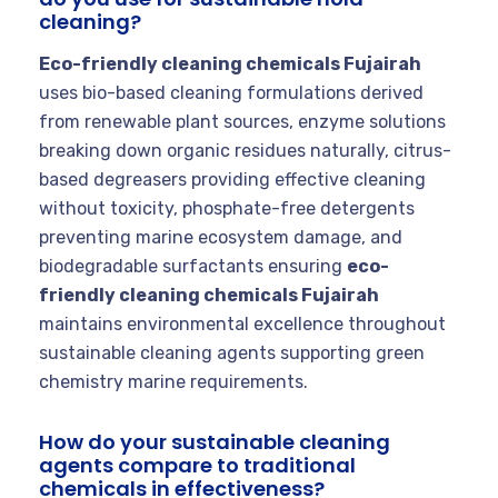
cleaning?
Eco-friendly cleaning chemicals Fujairah
uses bio-based cleaning formulations derived
from renewable plant sources, enzyme solutions
breaking down organic residues naturally, citrus-
based degreasers providing effective cleaning
without toxicity, phosphate-free detergents
preventing marine ecosystem damage, and
biodegradable surfactants ensuring
eco-
friendly cleaning chemicals Fujairah
maintains environmental excellence throughout
sustainable cleaning agents supporting green
chemistry marine requirements.
How do your sustainable cleaning
agents compare to traditional
chemicals in effectiveness?