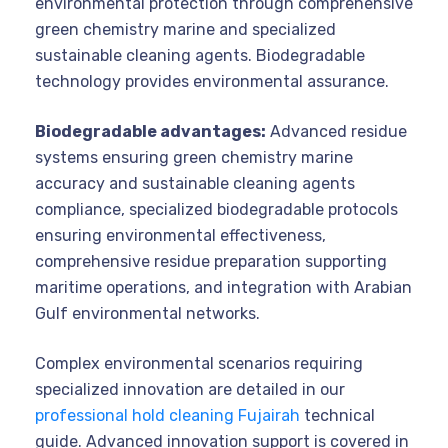
environmental protection through comprehensive
green chemistry marine and specialized
sustainable cleaning agents. Biodegradable
technology provides environmental assurance.
Biodegradable advantages:
Advanced residue
systems ensuring green chemistry marine
accuracy and sustainable cleaning agents
compliance, specialized biodegradable protocols
ensuring environmental effectiveness,
comprehensive residue preparation supporting
maritime operations, and integration with Arabian
Gulf environmental networks.
Complex environmental scenarios requiring
specialized innovation are detailed in our
professional hold cleaning Fujairah
technical
guide. Advanced innovation support is covered in