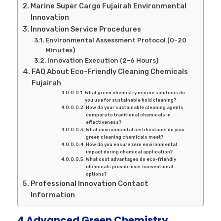
Marine Super Cargo Fujairah Environmental
Innovation
Innovation Service Procedures
Environmental Assessment Protocol (0-20
Minutes)
Innovation Execution (2-6 Hours)
FAQ About Eco-Friendly Cleaning Chemicals
Fujairah
What green chemistry marine solutions do
you use for sustainable hold cleaning?
How do your sustainable cleaning agents
compare to traditional chemicals in
effectiveness?
What environmental certifications do your
green cleaning chemicals meet?
How do you ensure zero environmental
impact during chemical application?
What cost advantages do eco-friendly
chemicals provide over conventional
options?
Professional Innovation Contact
Information
4 Advanced Green Chemistry