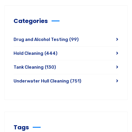
Categories
Drug and Alcohol Testing
(99)
Hold Cleaning
(444)
Tank Cleaning
(130)
Underwater Hull Cleaning
(751)
Tags