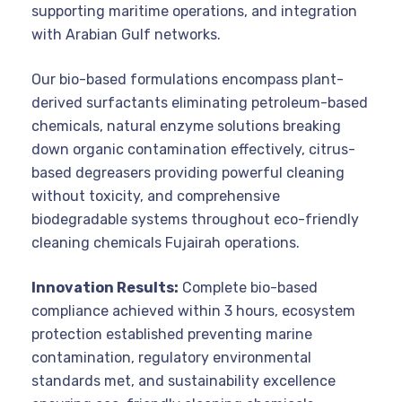
supporting maritime operations, and integration
with Arabian Gulf networks.
Our bio-based formulations encompass plant-
derived surfactants eliminating petroleum-based
chemicals, natural enzyme solutions breaking
down organic contamination effectively, citrus-
based degreasers providing powerful cleaning
without toxicity, and comprehensive
biodegradable systems throughout eco-friendly
cleaning chemicals Fujairah operations.
Innovation Results:
Complete bio-based
compliance achieved within 3 hours, ecosystem
protection established preventing marine
contamination, regulatory environmental
standards met, and sustainability excellence