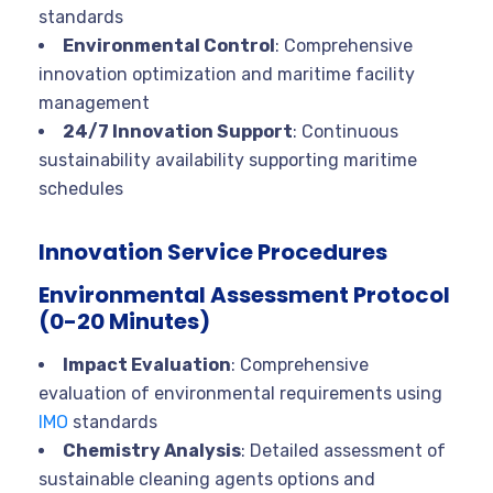
standards
Environmental Control
: Comprehensive
innovation optimization and maritime facility
management
24/7 Innovation Support
: Continuous
sustainability availability supporting maritime
schedules
Innovation Service Procedures
Environmental Assessment Protocol
(0-20 Minutes)
Impact Evaluation
: Comprehensive
evaluation of environmental requirements using
IMO
standards
Chemistry Analysis
: Detailed assessment of
sustainable cleaning agents options and