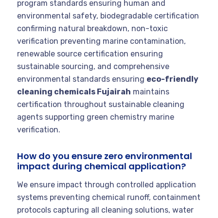
program standards ensuring human and
environmental safety, biodegradable certification
confirming natural breakdown, non-toxic
verification preventing marine contamination,
renewable source certification ensuring
sustainable sourcing, and comprehensive
environmental standards ensuring
eco-friendly
cleaning chemicals Fujairah
maintains
certification throughout sustainable cleaning
agents supporting green chemistry marine
verification.
How do you ensure zero environmental
impact during chemical application?
We ensure impact through controlled application
systems preventing chemical runoff, containment
protocols capturing all cleaning solutions, water