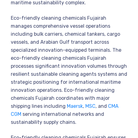
maritime sustainability complex.
Eco-friendly cleaning chemicals Fujairah
manages comprehensive vessel operations
including bulk carriers, chemical tankers, cargo
vessels, and Arabian Gulf transport across
specialized innovation-equipped terminals. The
eco-friendly cleaning chemicals Fujairah
processes significant innovation volumes through
resilient sustainable cleaning agents systems and
strategic positioning for international maritime
innovation operations. Eco-friendly cleaning
chemicals Fujairah coordinates with major
shipping lines including
Maersk
,
MSC
, and
CMA
CGM
serving international networks and
sustainability supply chains.
Eco-friendly cleaning chemicals Fujairah ensures