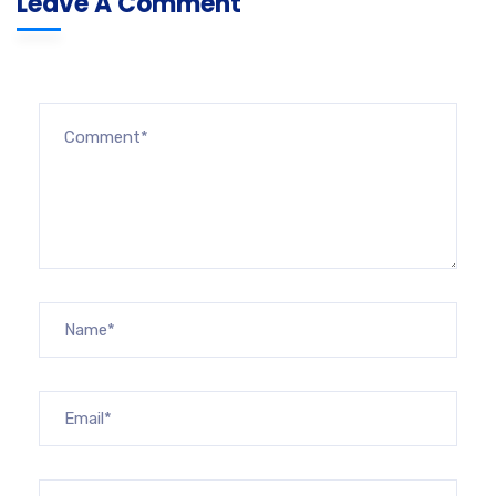
Leave A Comment