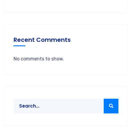
Recent Comments
No comments to show.