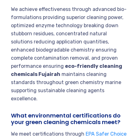
We achieve effectiveness through advanced bio-
formulations providing superior cleaning power,
optimized enzyme technology breaking down
stubborn residues, concentrated natural
solutions reducing application quantities,
enhanced biodegradable chemistry ensuring
complete contamination removal, and proven
performance ensuring
eco-friendly cleaning
chemicals Fujairah
maintains cleaning
standards throughout green chemistry marine
supporting sustainable cleaning agents
excellence.
What environmental certifications do
your green cleaning chemicals meet?
We meet certifications through
EPA Safer Choice