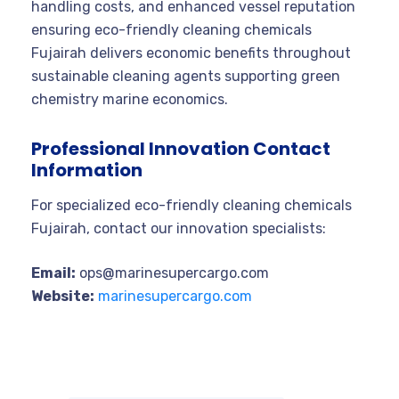
handling costs, and enhanced vessel reputation
ensuring eco-friendly cleaning chemicals
Fujairah delivers economic benefits throughout
sustainable cleaning agents supporting green
chemistry marine economics.
Professional Innovation Contact
Information
For specialized eco-friendly cleaning chemicals
Fujairah, contact our innovation specialists:
Email:
ops@marinesupercargo.com
Website:
marinesupercargo.com