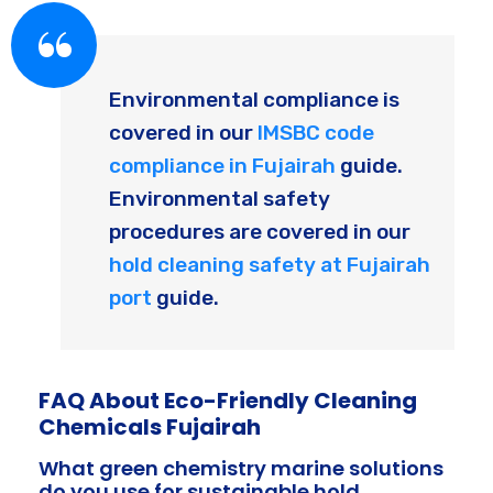
Environmental compliance is
covered in our
IMSBC code
compliance in Fujairah
guide.
Environmental safety
procedures are covered in our
hold cleaning safety at Fujairah
port
guide.
FAQ About Eco-Friendly Cleaning
Chemicals Fujairah
What green chemistry marine solutions
do you use for sustainable hold