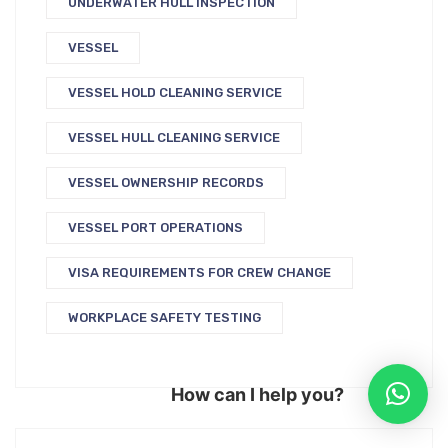
UNDERWATER HULL INSPECTION
VESSEL
VESSEL HOLD CLEANING SERVICE
VESSEL HULL CLEANING SERVICE
VESSEL OWNERSHIP RECORDS
VESSEL PORT OPERATIONS
VISA REQUIREMENTS FOR CREW CHANGE
WORKPLACE SAFETY TESTING
How can I help you?