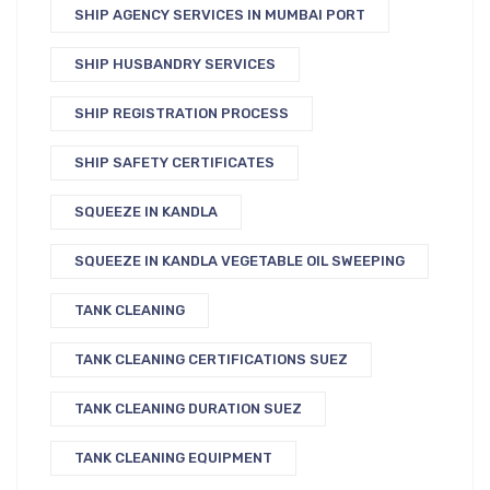
SHIP AGENCY SERVICES IN MUMBAI PORT
SHIP HUSBANDRY SERVICES
SHIP REGISTRATION PROCESS
SHIP SAFETY CERTIFICATES
SQUEEZE IN KANDLA
SQUEEZE IN KANDLA VEGETABLE OIL SWEEPING
TANK CLEANING
TANK CLEANING CERTIFICATIONS SUEZ
TANK CLEANING DURATION SUEZ
TANK CLEANING EQUIPMENT