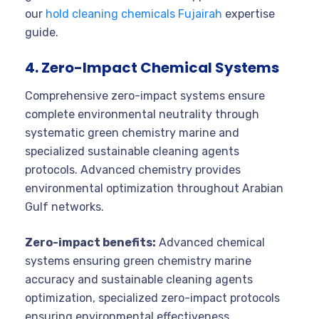
our
hold cleaning chemicals Fujairah
expertise
guide.
4. Zero-Impact Chemical Systems
Comprehensive zero-impact systems ensure
complete environmental neutrality through
systematic green chemistry marine and
specialized sustainable cleaning agents
protocols. Advanced chemistry provides
environmental optimization throughout Arabian
Gulf networks.
Zero-impact benefits:
Advanced chemical
systems ensuring green chemistry marine
accuracy and sustainable cleaning agents
optimization, specialized zero-impact protocols
ensuring environmental effectiveness,