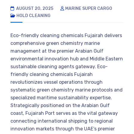
AUGUST 20, 2025
MARINE SUPER CARGO
HOLD CLEANING
Eco-friendly cleaning chemicals Fujairah delivers
comprehensive green chemistry marine
management at the premier Arabian Gulf
environmental innovation hub and Middle Eastern
sustainable cleaning agents gateway. Eco-
friendly cleaning chemicals Fujairah
revolutionizes vessel operations through
systematic green chemistry marine protocols and
specialized maritime sustainability expertise.
Strategically positioned on the Arabian Gulf
coast, Fujairah Port serves as the vital gateway
connecting international shipping to regional
innovation markets through the UAE’s premier