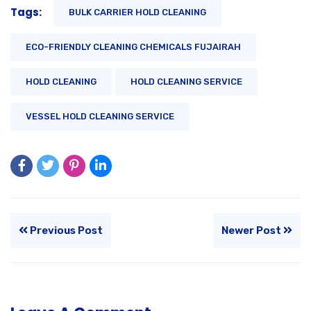
Tags:
BULK CARRIER HOLD CLEANING
ECO-FRIENDLY CLEANING CHEMICALS FUJAIRAH
HOLD CLEANING
HOLD CLEANING SERVICE
VESSEL HOLD CLEANING SERVICE
Previous Post
Newer Post