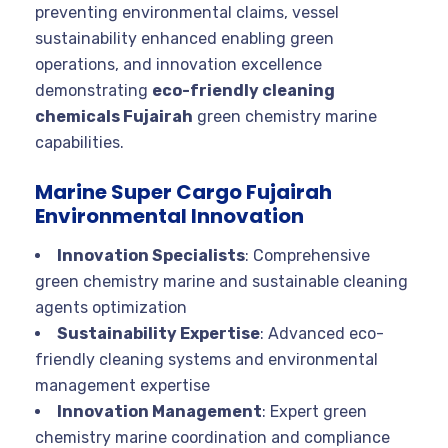
preventing environmental claims, vessel
sustainability enhanced enabling green
operations, and innovation excellence
demonstrating
eco-friendly cleaning
chemicals Fujairah
green chemistry marine
capabilities.
Marine Super Cargo Fujairah
Environmental Innovation
Innovation Specialists
: Comprehensive
green chemistry marine and sustainable cleaning
agents optimization
Sustainability Expertise
: Advanced eco-
friendly cleaning systems and environmental
management expertise
Innovation Management
: Expert green
chemistry marine coordination and compliance