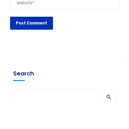
Search