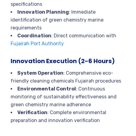
specifications
Innovation Planning
: Immediate
identification of green chemistry marine
requirements
Coordination
: Direct communication with
Fujairah Port Authority
Innovation Execution (2-6 Hours)
System Operation
: Comprehensive eco-
friendly cleaning chemicals Fujairah procedures
Environmental Control
: Continuous
monitoring of sustainability effectiveness and
green chemistry marine adherence
Verification
: Complete environmental
preparation and innovation verification