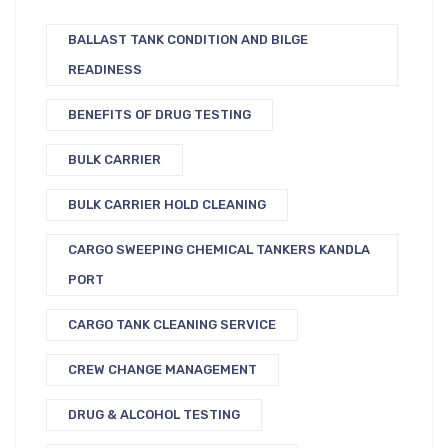
BALLAST TANK CONDITION AND BILGE
READINESS
BENEFITS OF DRUG TESTING
BULK CARRIER
BULK CARRIER HOLD CLEANING
CARGO SWEEPING CHEMICAL TANKERS KANDLA
PORT
CARGO TANK CLEANING SERVICE
CREW CHANGE MANAGEMENT
DRUG & ALCOHOL TESTING