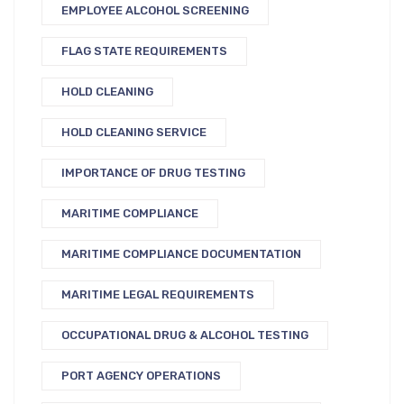
EMPLOYEE ALCOHOL SCREENING
FLAG STATE REQUIREMENTS
HOLD CLEANING
HOLD CLEANING SERVICE
IMPORTANCE OF DRUG TESTING
MARITIME COMPLIANCE
MARITIME COMPLIANCE DOCUMENTATION
MARITIME LEGAL REQUIREMENTS
OCCUPATIONAL DRUG & ALCOHOL TESTING
PORT AGENCY OPERATIONS