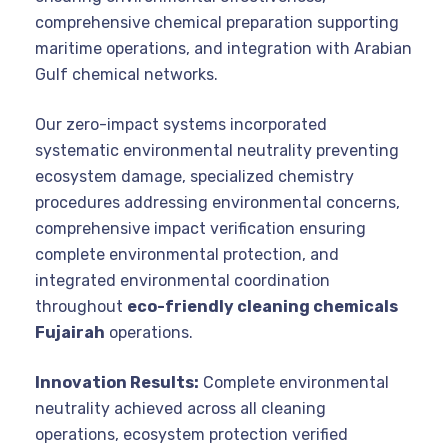
comprehensive chemical preparation supporting
maritime operations, and integration with Arabian
Gulf chemical networks.
Our zero-impact systems incorporated
systematic environmental neutrality preventing
ecosystem damage, specialized chemistry
procedures addressing environmental concerns,
comprehensive impact verification ensuring
complete environmental protection, and
integrated environmental coordination
throughout
eco-friendly cleaning chemicals
Fujairah
operations.
Innovation Results:
Complete environmental
neutrality achieved across all cleaning
operations, ecosystem protection verified