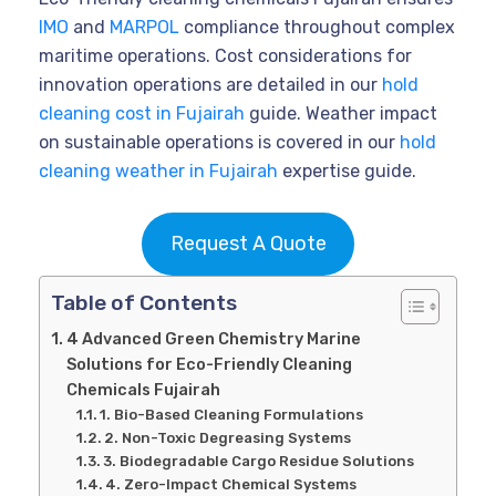
IMO
and
MARPOL
compliance throughout complex
maritime operations. Cost considerations for
innovation operations are detailed in our
hold
cleaning cost in Fujairah
guide. Weather impact
on sustainable operations is covered in our
hold
cleaning weather in Fujairah
expertise guide.
Request A Quote
Table of Contents
4 Advanced Green Chemistry Marine
Solutions for Eco-Friendly Cleaning
Chemicals Fujairah
1. Bio-Based Cleaning Formulations
2. Non-Toxic Degreasing Systems
3. Biodegradable Cargo Residue Solutions
4. Zero-Impact Chemical Systems