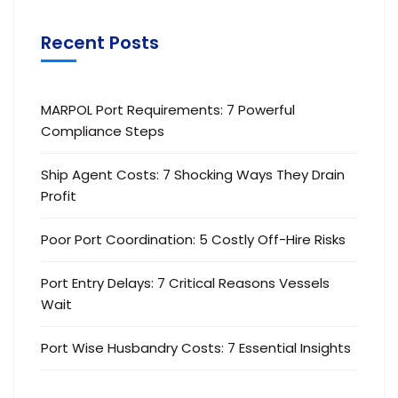
Recent Posts
MARPOL Port Requirements: 7 Powerful
Compliance Steps
Ship Agent Costs: 7 Shocking Ways They Drain
Profit
Poor Port Coordination: 5 Costly Off-Hire Risks
Port Entry Delays: 7 Critical Reasons Vessels
Wait
Port Wise Husbandry Costs: 7 Essential Insights