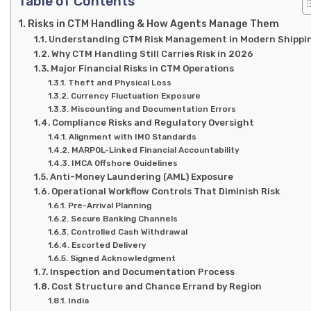
Table of Contents
Risks in CTM Handling & How Agents Manage Them
Understanding CTM Risk Management in Modern Shippi
Why CTM Handling Still Carries Risk in 2026
Major Financial Risks in CTM Operations
Theft and Physical Loss
Currency Fluctuation Exposure
Miscounting and Documentation Errors
Compliance Risks and Regulatory Oversight
Alignment with IMO Standards
MARPOL-Linked Financial Accountability
IMCA Offshore Guidelines
Anti-Money Laundering (AML) Exposure
Operational Workflow Controls That Diminish Risk
Pre-Arrival Planning
Secure Banking Channels
Controlled Cash Withdrawal
Escorted Delivery
Signed Acknowledgment
Inspection and Documentation Process
Cost Structure and Chance Errand by Region
India