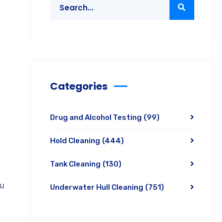
Categories
Drug and Alcohol Testing
(99)
Hold Cleaning
(444)
Tank Cleaning
(130)
ou
Underwater Hull Cleaning
(751)