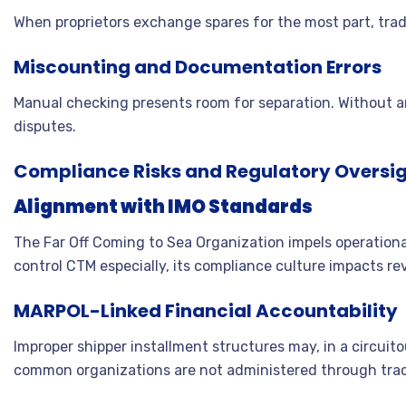
When proprietors exchange spares for the most part, tra
Miscounting and Documentation Errors
Manual checking presents room for separation. Without 
disputes.
Compliance Risks and Regulatory Oversi
Alignment with IMO Standards
The Far Off Coming to Sea Organization impels operational
control CTM especially, its compliance culture impacts re
MARPOL-Linked Financial Accountability
Improper shipper installment structures may, in a circui
common organizations are not administered through tra