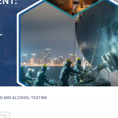
G AND ALCOHOL TESTING