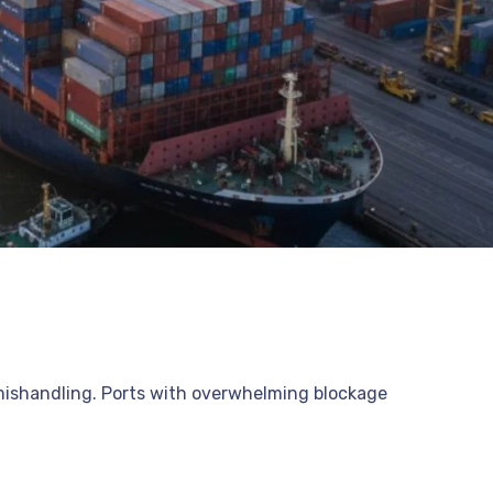
l mishandling. Ports with overwhelming blockage