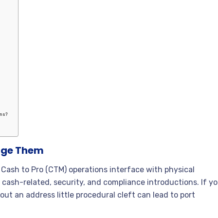
ons?
age Them
Cash to Pro (CTM) operations interface with physical
cash-related, security, and compliance introductions. If y
ut an address little procedural cleft can lead to port