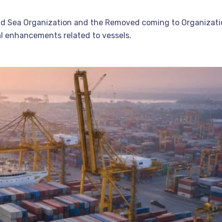
ld Sea Organization and the Removed coming to Organizati
al enhancements related to vessels.