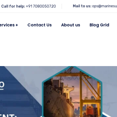
Mail to us:
ops@marinesu
Call for help:
+91 7080050720
ervices
Contact Us
About us
Blog Grid