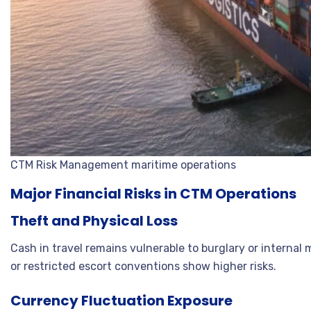
CTM Risk Management maritime operations
Major Financial Risks in CTM Operations
Theft and Physical Loss
Cash in travel remains vulnerable to burglary or interna
or restricted escort conventions show higher risks.
Currency Fluctuation Exposure