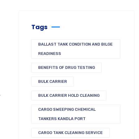
Tags
BALLAST TANK CONDITION AND BILGE
READINESS
BENEFITS OF DRUG TESTING
BULK CARRIER
,
BULK CARRIER HOLD CLEANING
CARGO SWEEPING CHEMICAL
TANKERS KANDLA PORT
CARGO TANK CLEANING SERVICE