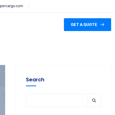
percargo.com
GET A QUOTE
Search