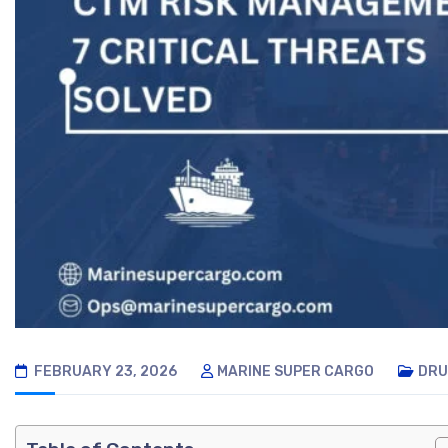
FEBRUARY 23, 2026
MARINE SUPER CARGO
DRU