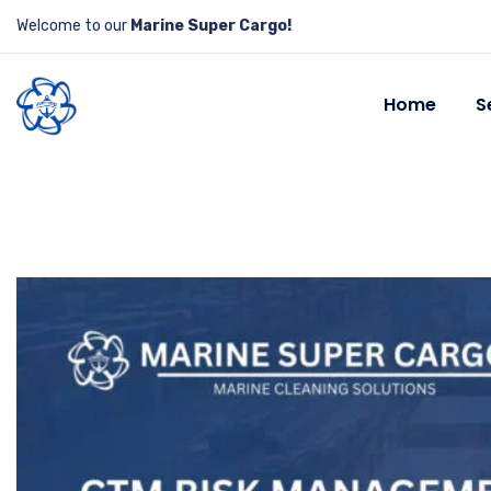
Welcome to our
Marine Super Cargo!
Home
S