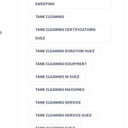
SWEEPING
TANK CLEANING
TANK CLEANING CERTIFICATIONS
e
SUEZ
TANK CLEANING DURATION SUEZ
TANK CLEANING EQUIPMENT
TANK CLEANING IN SUEZ
TANK CLEANING MACHINES
TANK CLEANING SERVICE
TANK CLEANING SERVICE SUEZ