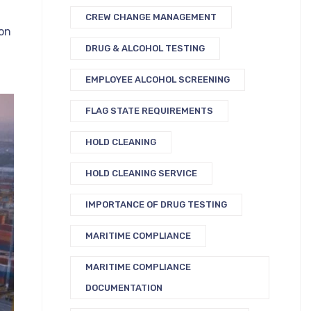
CREW CHANGE MANAGEMENT
on
DRUG & ALCOHOL TESTING
EMPLOYEE ALCOHOL SCREENING
FLAG STATE REQUIREMENTS
HOLD CLEANING
HOLD CLEANING SERVICE
IMPORTANCE OF DRUG TESTING
MARITIME COMPLIANCE
MARITIME COMPLIANCE
DOCUMENTATION