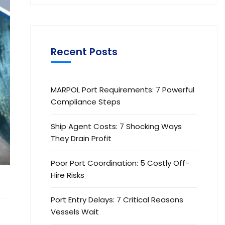
Recent Posts
MARPOL Port Requirements: 7 Powerful
Compliance Steps
Ship Agent Costs: 7 Shocking Ways
They Drain Profit
Poor Port Coordination: 5 Costly Off-
Hire Risks
Port Entry Delays: 7 Critical Reasons
Vessels Wait