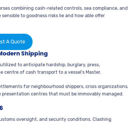
dorses combining cash-related controls, sea compliance, and
 sensible to goodness risks lie and how able offer
st A Quote
Modern Shipping
ilized to anticipate hardship, burglary, press,
e centre of cash transport to a vessel’s Master.
settlements for neighbourhood shippers, crisis organizations
e presentation centres that must be immovably managed.
26
stoms oversight, and security conditions. Clashing