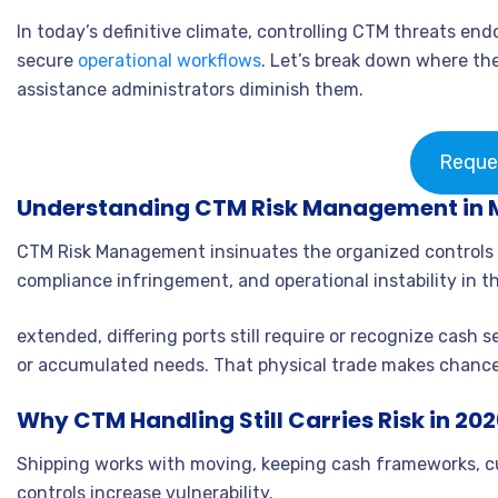
In today’s definitive climate, controlling CTM threats en
secure
operational workflows
. Let’s break down where the
assistance administrators diminish them.
Reque
Understanding CTM Risk Management in 
CTM Risk Management insinuates the organized controls ut
compliance infringement, and operational instability in th
extended, differing ports still require or recognize cash 
or accumulated needs. That physical trade makes chanc
Why CTM Handling Still Carries Risk in 20
Shipping works with moving, keeping cash frameworks, cu
controls increase vulnerability.