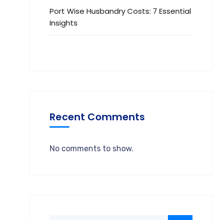
Port Wise Husbandry Costs: 7 Essential
Insights
Recent Comments
No comments to show.