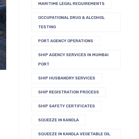
MARITIME LEGAL REQUIREMENTS
OCCUPATIONAL DRUG & ALCOHOL
TESTING
PORT AGENCY OPERATIONS
SHIP AGENCY SERVICES IN MUMBAI
PORT
SHIP HUSBANDRY SERVICES
SHIP REGISTRATION PROCESS
SHIP SAFETY CERTIFICATES
SQUEEZE IN KANDLA
SQUEEZE IN KANDLA VEGETABLE OIL