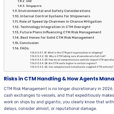
UAE
Singapore
Environmental and Safety Considerations
Internal Control Systems for Shipowners
Role of Speed Up Chairmen in Chance Mitigation
Technology Integration in CTM Oversight
Future Plans Influencing CTM Risk Management
Best Hones for Solid CTM Risk Management
Conclusion
FAQs:
Q1. What is the CTM peril organization in shipping?
Q2. Why is CTM taking care of considered a tall risk?
Q3. How do all comprehensive controls impact CTM operati
Q4. Are CTM costs higher in certain regions?
Q5. Can computerized instalments supplant CTM entirely?
Risks in CTM Handling & How Agents Man
CTM Risk Management is no longer discretionary in 2026. 
cash exchanges to vessels, and that expeditiously makes 
work on ships by and gigantic, you clearly know that witho
delays, consider almost, or reputational damage.