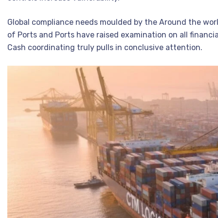
Global compliance needs moulded by the Around the wor
of Ports and Ports have raised examination on all financi
Cash coordinating truly pulls in conclusive attention.