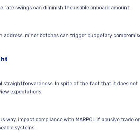
de rate swings can diminish the usable onboard amount.
an address, minor botches can trigger budgetary compromis
ght
 straightforwardness. In spite of the fact that it does not
view expectations.
tous way, impact compliance with MARPOL if abusive trade or
ceable systems.