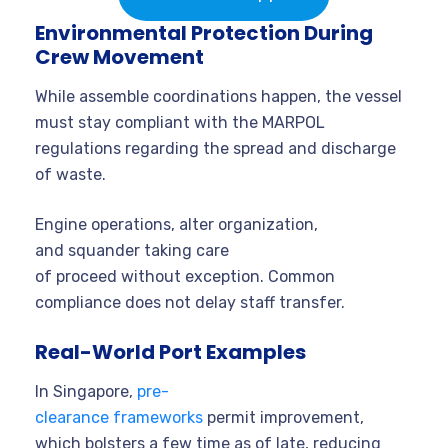
Environmental Protection During
Crew Movement
While assemble coordinations happen, the vessel
must stay compliant with the MARPOL
regulations regarding the spread and discharge
of waste.
Engine operations, alter organization,
and squander taking care
of proceed without exception. Common
compliance does not delay staff transfer.
Real-World Port Examples
In Singapore,
pre-
clearance frameworks
permit improvement,
which bolsters a few time as of late, reducing