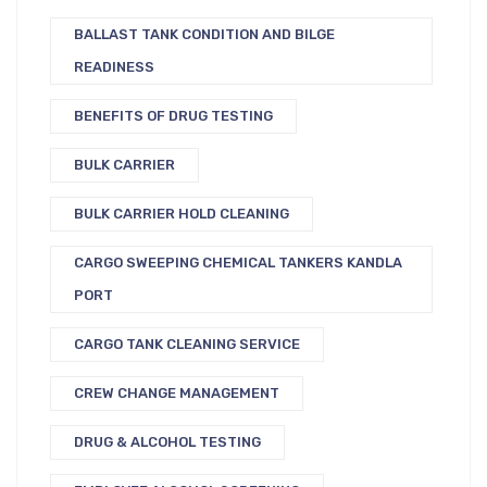
BALLAST TANK CONDITION AND BILGE
READINESS
BENEFITS OF DRUG TESTING
BULK CARRIER
BULK CARRIER HOLD CLEANING
CARGO SWEEPING CHEMICAL TANKERS KANDLA
PORT
CARGO TANK CLEANING SERVICE
CREW CHANGE MANAGEMENT
DRUG & ALCOHOL TESTING