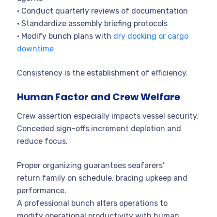
• Conduct quarterly reviews of documentation
• Standardize assembly briefing protocols
• Modify bunch plans with
dry docking or cargo
downtime
Consistency is the establishment of efficiency.
Human Factor and Crew Welfare
Crew assertion especially impacts vessel security.
Conceded sign-offs increment depletion and
reduce focus.
Proper organizing guarantees seafarers’
return family on schedule, bracing upkeep and
performance.
A professional bunch alters operations to
modify operational productivity with human