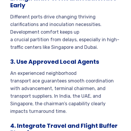
Early
Different ports drive changing thriving
clarifications and inoculation necessities.
Development comfort keeps up
a crucial partition from delays, especially in high-
traffic centers like Singapore and Dubai.
3. Use Approved Local Agents
An experienced neighborhood
transport ace guarantees smooth coordination
with advancement, terminal chairmen, and
transport suppliers. In India, the UAE, and
Singapore, the chairman’s capability clearly
impacts turnaround time.
4. Integrate Travel and Flight Buffer