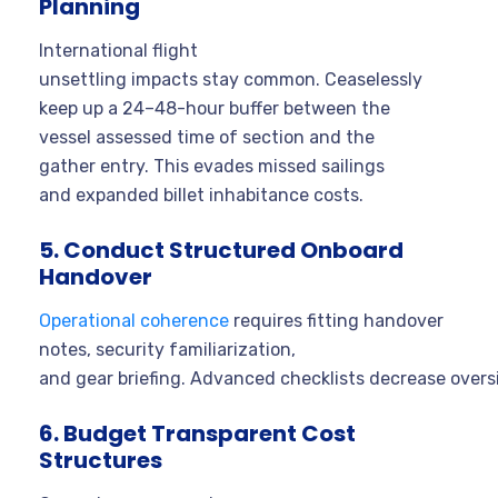
Planning
International flight
unsettling impacts stay common. Ceaselessly
keep up a 24–48-hour buffer between the
vessel assessed time of section and the
gather entry. This evades missed sailings
and expanded billet inhabitance costs.
5. Conduct Structured Onboard
Handover
Operational coherence
requires fitting handover
notes, security familiarization,
and gear briefing. Advanced checklists decrease overs
6. Budget Transparent Cost
Structures