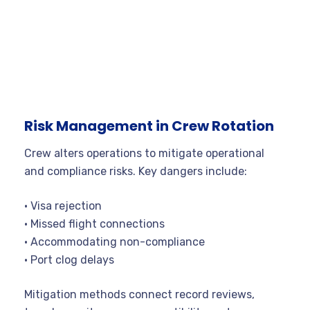
Risk Management in Crew Rotation
Crew alters operations to mitigate operational
and compliance risks. Key dangers include:
• Visa rejection
• Missed flight connections
• Accommodating non-compliance
• Port clog delays
Mitigation methods connect record reviews,