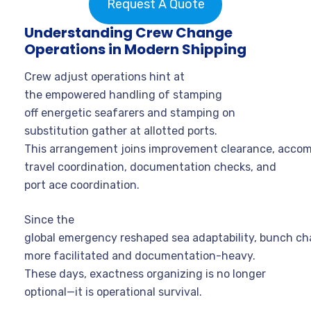
Request A Quote
Understanding Crew Change
Operations in Modern Shipping
Crew adjust operations hint at
the empowered handling of stamping
off energetic seafarers and stamping on
substitution gather at allotted ports.
This arrangement joins improvement clearance, acco
travel coordination, documentation checks, and
port ace coordination.
Since the
global emergency reshaped sea adaptability, bunch 
more facilitated and documentation-heavy.
These days, exactness organizing is no longer
optional—it is operational survival.