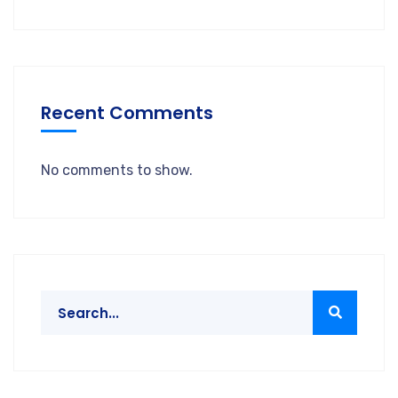
Recent Comments
No comments to show.