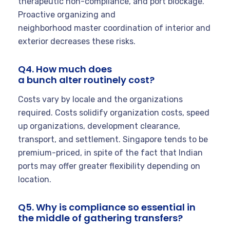
therapeutic non-compliance, and port blockage.
Proactive organizing and
neighborhood master coordination of interior and
exterior decreases these risks.
Q4. How much does
a bunch alter routinely cost?
Costs vary by locale and the organizations
required. Costs solidify organization costs, speed
up organizations, development clearance,
transport, and settlement. Singapore tends to be
premium-priced, in spite of the fact that Indian
ports may offer greater flexibility depending on
location.
Q5. Why is compliance so essential in
the middle of gathering transfers?