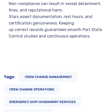
Non-compliance can result in vessel detainment,
fines, and reputational harm.
Stars assert documentation, rest hours, and
certification genuineness. Keeping
up correct records guarantees smooth Port State
Control studies and continuous operations.
Tags:
CREW CHANGE MANAGEMENT
CREW CHANGE OPERATIONS
EMERGENCY SHIP HUSBANDRY SERVICES