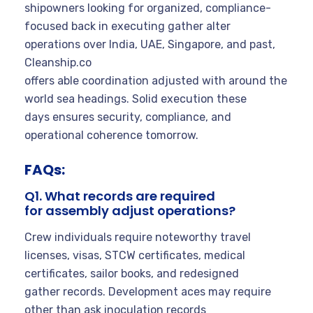
shipowners looking for organized, compliance-
focused back in executing gather alter
operations over India, UAE, Singapore, and past,
Cleanship.co
offers able coordination adjusted with around the
world sea headings. Solid execution these
days ensures security, compliance, and
operational coherence tomorrow.
FAQs:
Q1. What records are required
for assembly adjust operations?
Crew individuals require noteworthy travel
licenses, visas, STCW certificates, medical
certificates, sailor books, and redesigned
gather records. Development aces may require
other than ask inoculation records