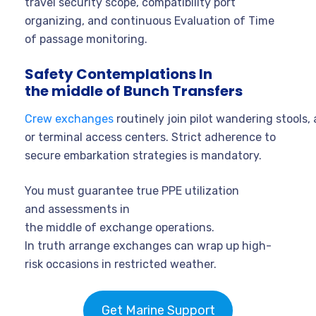
travel security scope, compatibility port
organizing, and continuous Evaluation of Time
of passage monitoring.
Safety Contemplations In
the middle of Bunch Transfers
Crew exchanges
routinely join pilot wandering stools, 
or terminal access centers. Strict adherence to
secure embarkation strategies is mandatory.
You must guarantee true PPE utilization
and assessments in
the middle of exchange operations.
In truth arrange exchanges can wrap up high-
risk occasions in restricted weather.
Get Marine Support