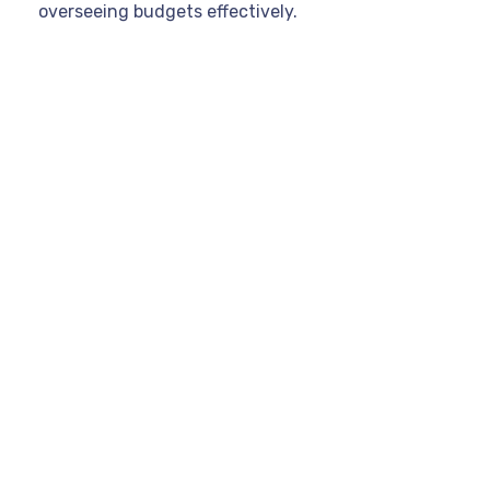
overseeing budgets effectively.