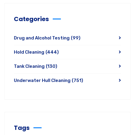
Categories
Drug and Alcohol Testing
(99)
Hold Cleaning
(444)
Tank Cleaning
(130)
Underwater Hull Cleaning
(751)
Tags