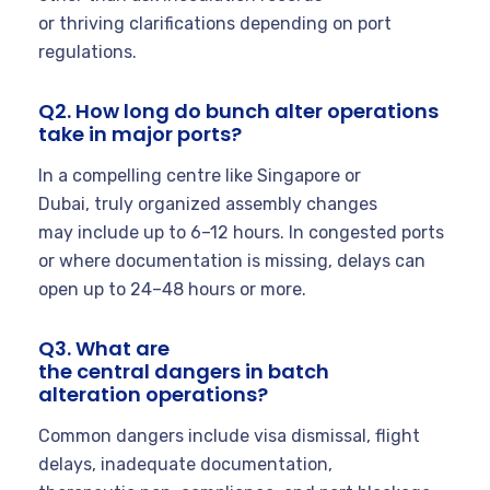
or thriving clarifications depending on port
regulations.
Q2. How long do bunch alter operations
take in major ports?
In a compelling centre like Singapore or
Dubai, truly organized assembly changes
may include up to 6–12 hours. In congested ports
or where documentation is missing, delays can
open up to 24–48 hours or more.
Q3. What are
the central dangers in batch
alteration operations?
Common dangers include visa dismissal, flight
delays, inadequate documentation,