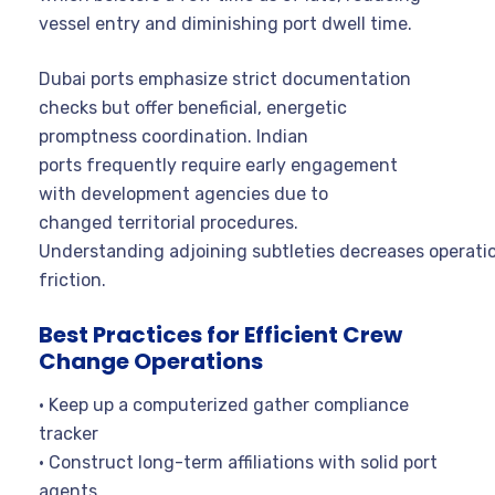
vessel entry and diminishing port dwell time.
Dubai ports emphasize strict documentation
checks but offer beneficial, energetic
promptness coordination. Indian
ports frequently require early engagement
with development agencies due to
changed territorial procedures.
Understanding adjoining subtleties decreases operati
friction.
Best Practices for Efficient Crew
Change Operations
• Keep up a computerized gather compliance
tracker
• Construct long-term affiliations with solid port
agents