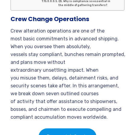
Q5. Why is compliance so essential in
the middle of gathering transfers?
Crew Change Operations
Crew alteration operations are one of the
most basic commitments in advanced shipping.
When you oversee them absolutely,
vessels stay compliant, bunches remain prompted,
and plans move without
extraordinary unsettling impact. When
you misuse them, delays, detainment risks, and
security scenes take after. In this arrangement,
we break down seven outlined courses
of activity that offer assistance to shipowners,
bosses, and chairmen to execute compelling and
compliant accumulation moves worldwide.