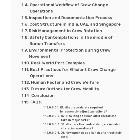
Operational Workflow of Crew Change
Operations
Inspection and Documentation Process
Cost Structure in India, UAE, and Singapore
Risk Management in Crew Rotation
Safety Contemplations In the middle of
Bunch Transfers
Environmental Protection During Crew
Movement
Real-World Port Examples
Best Practices for Efficient Crew Change
Operations
Human Factor and Crew Welfare
Future Outlook for Crew Mobility
Conclusion
FAQs:
Q1. What records are required
for assembly adjust operations?
Q2. How long do bunch alter operations
take in major ports?
Q3. What are the central dangers in batch
alteration operations?
Q4. How much does a bunch alter routinely
cost?