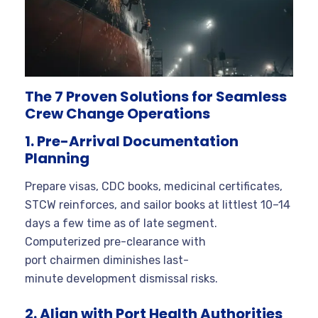
The 7 Proven Solutions for Seamless
Crew Change Operations
1. Pre-Arrival Documentation
Planning
Prepare visas, CDC books, medicinal certificates,
STCW reinforces, and sailor books at littlest 10–14
days a few time as of late segment.
Computerized pre-clearance with
port chairmen diminishes last-
minute development dismissal risks.
2. Align with Port Health Authorities