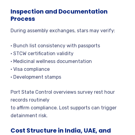
Inspection and Documentation
Process
During assembly exchanges, stars may verify:
• Bunch list consistency with passports
• STCW certification validity
• Medicinal wellness documentation
• Visa compliance
• Development stamps
Port State Control overviews survey rest hour
records routinely
to affirm compliance. Lost supports can trigger
detainment risk.
Cost Structure in India, UAE, and