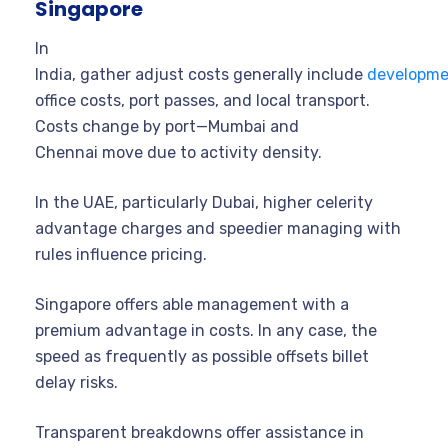
Singapore
In
India, gather adjust costs generally include
developme
office costs, port passes, and local transport.
Costs change by port—Mumbai and
Chennai move due to activity density.
In the UAE, particularly Dubai, higher celerity
advantage charges and speedier managing with
rules influence pricing.
Singapore offers able management with a
premium advantage in costs. In any case, the
speed as frequently as possible offsets billet
delay risks.
Transparent breakdowns offer assistance in