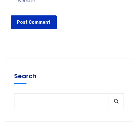
Search