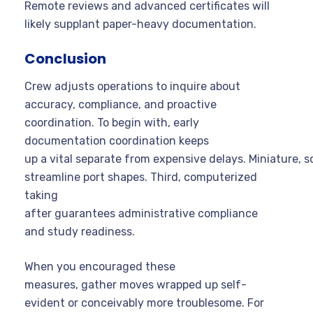
Remote reviews and advanced certificates will
likely supplant paper-heavy documentation.
Conclusion
Crew adjusts operations to inquire about
accuracy, compliance, and proactive
coordination. To begin with, early
documentation coordination keeps
up a vital separate from expensive delays. Miniature, sol
streamline port shapes. Third, computerized
taking
after guarantees administrative compliance
and study readiness.
When you encouraged these
measures, gather moves wrapped up self-
evident or conceivably more troublesome. For