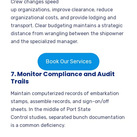
Crew changes speed
up organizations, improve clearance, reduce
organizational costs, and provide lodging and
transport. Clear budgeting maintains a strategic
distance from wrangling between the shipowner
and the specialized manager.
Book Our Services
7. Monitor Compliance and Audit
Trails
Maintain computerized records of embarkation
stamps, assemble records, and sign-on/off
sheets. In the middle of Port State
Control studies, separated bunch documentation
is a common deficiency.