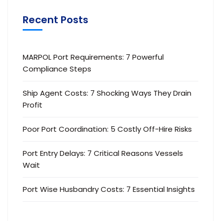
Recent Posts
MARPOL Port Requirements: 7 Powerful
Compliance Steps
Ship Agent Costs: 7 Shocking Ways They Drain
Profit
Poor Port Coordination: 5 Costly Off-Hire Risks
Port Entry Delays: 7 Critical Reasons Vessels
Wait
Port Wise Husbandry Costs: 7 Essential Insights