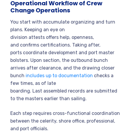
Operational Workflow of Crew
Change Operations
You start with accumulate organizing and turn
plans. Keeping an eye on
division attests offers help, openness,
and confirms certifications. Taking after,
ports coordinate development and port master
bolsters. Upon section, the outbound bunch
arrives after clearance, and the drawing closer
bunch
includes up to documentation
checks a
few times, as of late
boarding. Last assembled records are submitted
to the masters earlier than sailing.
Each step requires cross-functional coordination
between the celerity, shore office, professional,
and port officials.