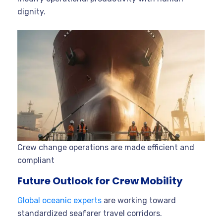
dignity.
Crew change operations are made efficient and
compliant
Future Outlook for Crew Mobility
Global oceanic experts
are working toward
standardized seafarer travel corridors.