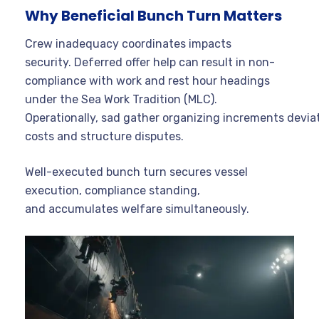
Why Beneficial Bunch Turn Matters
Crew inadequacy coordinates impacts
security. Deferred offer help can result in non-
compliance with work and rest hour headings
under the Sea Work Tradition (MLC).
Operationally, sad gather organizing increments devia
costs and structure disputes.
Well-executed bunch turn secures vessel
execution, compliance standing,
and accumulates welfare simultaneously.