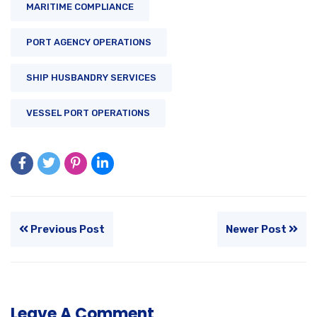
MARITIME COMPLIANCE
PORT AGENCY OPERATIONS
SHIP HUSBANDRY SERVICES
VESSEL PORT OPERATIONS
Previous Post
Newer Post
Leave A Comment