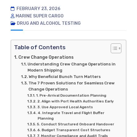
FEBRUARY 23, 2026
MARINE SUPER CARGO
DRUG AND ALCOHOL TESTING
Table of Contents
Crew Change Operations
Understanding Crew Change Operations in
Modern Shipping
Why Beneficial Bunch Turn Matters
The 7 Proven Solutions for Seamless Crew
Change Operations
1. Pre-Arrival Documentation Planning
2. Align with Port Health Authorities Early
3. Use Approved Local Agents
4. Integrate Travel and Flight Buffer
Planning
5. Conduct Structured Onboard Handover
6. Budget Transparent Cost Structures
7. Monitor Compliance and Audit Trails