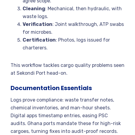
agree scope.
Cleaning
: Mechanical, then hydraulic, with
waste logs.
Verification
: Joint walkthrough, ATP swabs
for microbes.
Certification
: Photos, logs issued for
charterers.
This workflow tackles cargo quality problems seen
at Sekondi Port head-on.
Documentation Essentials
Logs prove compliance: waste transfer notes,
chemical inventories, and man-hour sheets.
Digital apps timestamp entries, easing PSC
audits. Ghana ports mandate these for high-risk
cargoes, turning fixes into audit-proof records.