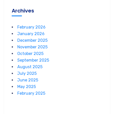
Archives
February 2026
January 2026
December 2025
November 2025
October 2025
September 2025
August 2025
July 2025
June 2025
May 2025
February 2025