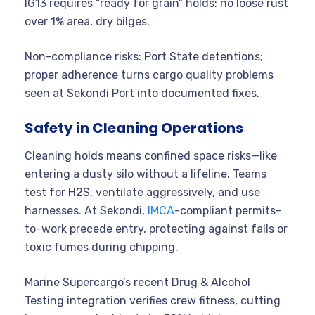
IG13 requires “ready for grain” holds: no loose rust
over 1% area, dry bilges.
Non-compliance risks: Port State detentions;
proper adherence turns cargo quality problems
seen at Sekondi Port into documented fixes.
Safety in Cleaning Operations
Cleaning holds means confined space risks—like
entering a dusty silo without a lifeline. Teams
test for H2S, ventilate aggressively, and use
harnesses. At Sekondi,
IMCA
-compliant permits-
to-work precede entry, protecting against falls or
toxic fumes during chipping.
Marine Supercargo’s recent Drug & Alcohol
Testing integration verifies crew fitness, cutting