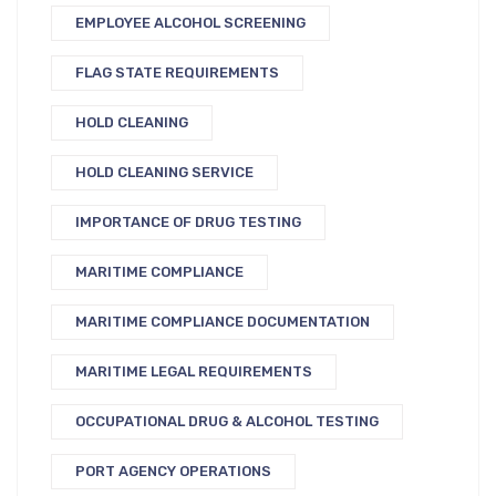
EMPLOYEE ALCOHOL SCREENING
FLAG STATE REQUIREMENTS
HOLD CLEANING
HOLD CLEANING SERVICE
IMPORTANCE OF DRUG TESTING
MARITIME COMPLIANCE
MARITIME COMPLIANCE DOCUMENTATION
MARITIME LEGAL REQUIREMENTS
OCCUPATIONAL DRUG & ALCOHOL TESTING
PORT AGENCY OPERATIONS