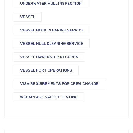
UNDERWATER HULL INSPECTION
VESSEL
VESSEL HOLD CLEANING SERVICE
VESSEL HULL CLEANING SERVICE
VESSEL OWNERSHIP RECORDS
VESSEL PORT OPERATIONS
VISA REQUIREMENTS FOR CREW CHANGE
WORKPLACE SAFETY TESTING