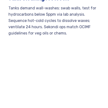
Tanks demand wall-washes: swab walls, test for
hydrocarbons below 5ppm via lab analysis.
Sequence hot-cold cycles to dissolve waxes;
ventilate 24 hours. Sekondi ops match OCIMF
guidelines for veg oils or chems.