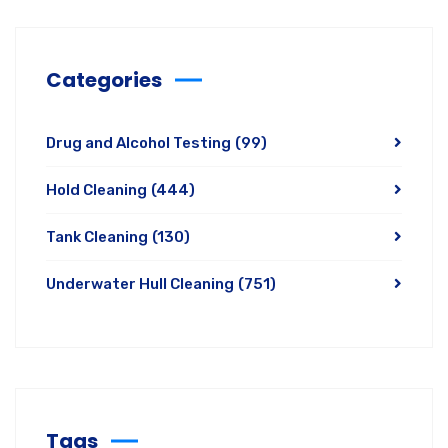
Categories
Drug and Alcohol Testing
(99)
Hold Cleaning
(444)
Tank Cleaning
(130)
Underwater Hull Cleaning
(751)
Tags