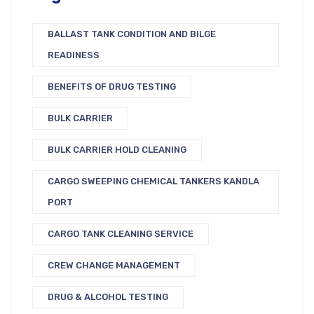
BALLAST TANK CONDITION AND BILGE
READINESS
BENEFITS OF DRUG TESTING
BULK CARRIER
BULK CARRIER HOLD CLEANING
CARGO SWEEPING CHEMICAL TANKERS KANDLA
PORT
CARGO TANK CLEANING SERVICE
CREW CHANGE MANAGEMENT
DRUG & ALCOHOL TESTING