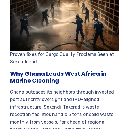
Proven fixes for Cargo Quality Problems Seen at
Sekondi Port
Why Ghana Leads West Africa in
Marine Cleaning
Ghana outpaces its neighbors through invested
port authority oversight and IMO-aligned
infrastructure. Sekondi-Takoradi’s waste
reception facilities handle 5 tons of solid waste
monthly from vessels, far ahead of regional