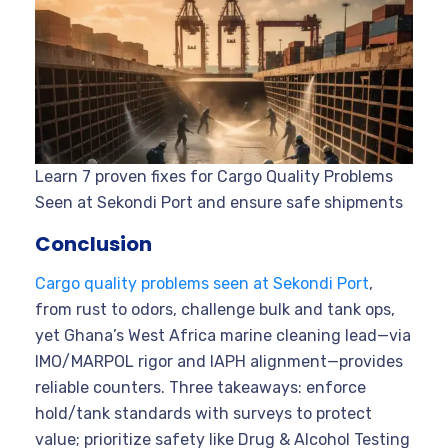
Learn 7 proven fixes for Cargo Quality Problems
Seen at Sekondi Port and ensure safe shipments
Conclusion
Cargo quality problems seen at Sekondi Port
,
from rust to odors, challenge bulk and tank ops,
yet Ghana’s West Africa marine cleaning lead—via
IMO/MARPOL rigor and IAPH alignment—provides
reliable counters. Three takeaways: enforce
hold/tank standards with surveys to protect
value; prioritize safety like Drug & Alcohol Testing