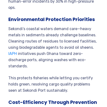
human-error incidents by 30% in high-pressure
ops.
Environmental Protection Priorities
Sekondi’s coastal waters demand care—heavy
metals in sediments already challenge baselines.
Cleaning routes of residues to licensed facilities,
using biodegradable agents to avoid oil sheens.
IAPH
initiatives push Ghana toward zero-
discharge ports, aligning washes with eco-
standards.
This protects fisheries while letting you certify
holds green, resolving cargo quality problems
seen at Sekondi Port sustainably.
Cost-Efficiency Through Prevention