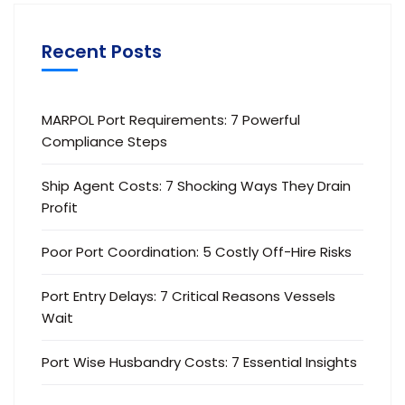
Recent Posts
MARPOL Port Requirements: 7 Powerful
Compliance Steps
Ship Agent Costs: 7 Shocking Ways They Drain
Profit
Poor Port Coordination: 5 Costly Off-Hire Risks
Port Entry Delays: 7 Critical Reasons Vessels
Wait
Port Wise Husbandry Costs: 7 Essential Insights