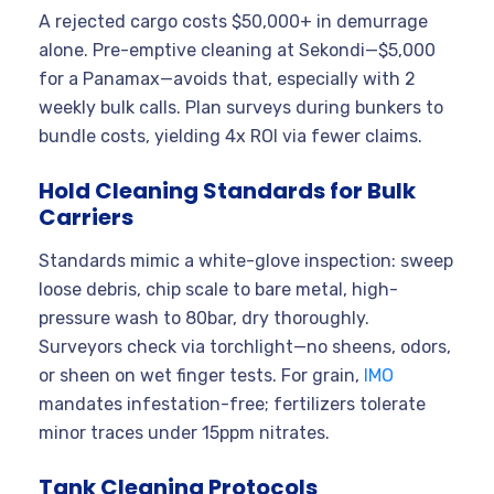
A rejected cargo costs $50,000+ in demurrage
alone. Pre-emptive cleaning at Sekondi—$5,000
for a Panamax—avoids that, especially with 2
weekly bulk calls. Plan surveys during bunkers to
bundle costs, yielding 4x ROI via fewer claims.
Hold Cleaning Standards for Bulk
Carriers
Standards mimic a white-glove inspection: sweep
loose debris, chip scale to bare metal, high-
pressure wash to 80bar, dry thoroughly.
Surveyors check via torchlight—no sheens, odors,
or sheen on wet finger tests. For grain,
IMO
mandates infestation-free; fertilizers tolerate
minor traces under 15ppm nitrates.
Tank Cleaning Protocols