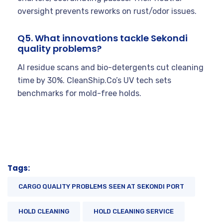
oversight prevents reworks on rust/odor issues.
Q5. What innovations tackle Sekondi
quality problems?
AI residue scans and bio-detergents cut cleaning
time by 30%. CleanShip.Co’s UV tech sets
benchmarks for mold-free holds.
Tags:
CARGO QUALITY PROBLEMS SEEN AT SEKONDI PORT
HOLD CLEANING
HOLD CLEANING SERVICE