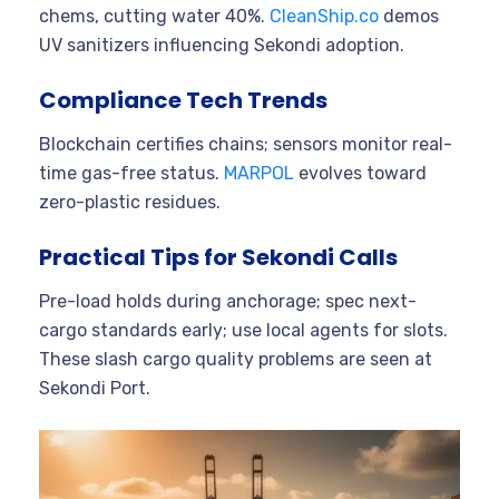
chems, cutting water 40%.
CleanShip.co
demos
UV sanitizers influencing Sekondi adoption.
Compliance Tech Trends
Blockchain certifies chains; sensors monitor real-
time gas-free status.
MARPOL
evolves toward
zero-plastic residues.
Practical Tips for Sekondi Calls
Pre-load holds during anchorage; spec next-
cargo standards early; use local agents for slots.
These slash cargo quality problems are seen at
Sekondi Port.