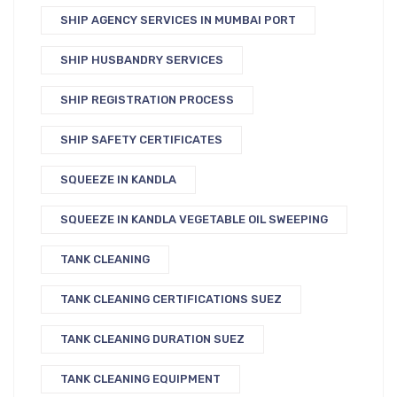
SHIP AGENCY SERVICES IN MUMBAI PORT
SHIP HUSBANDRY SERVICES
SHIP REGISTRATION PROCESS
SHIP SAFETY CERTIFICATES
SQUEEZE IN KANDLA
SQUEEZE IN KANDLA VEGETABLE OIL SWEEPING
TANK CLEANING
TANK CLEANING CERTIFICATIONS SUEZ
TANK CLEANING DURATION SUEZ
TANK CLEANING EQUIPMENT