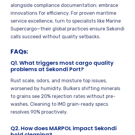
alongside compliance documentation; embrace
innovations for efficiency. For proven maritime
service excellence, turn to specialists like Marine
Supercargo—their global practices ensure Sekondi
calls succeed without quality setbacks.
FAQs:
Q1. What triggers most cargo quality
problems at Sekondi Port?
Rust scale, odors, and moisture top issues,
worsened by humidity. Bulkers shifting minerals
to grains see 20% rejection rates without pre-
washes. Cleaning to IMO grain-ready specs
resolves 90% proactively.
Q2. How does MARPOL impact Sekondi
hold cleaning?