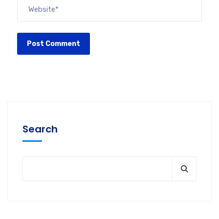
Search