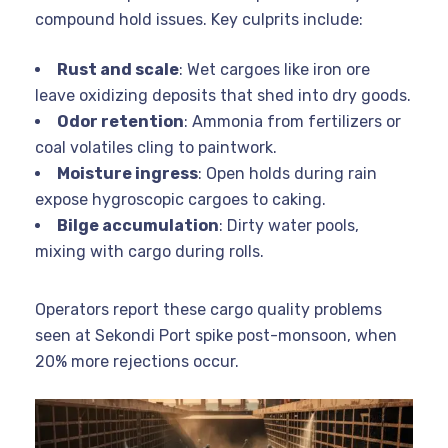
compound hold issues. Key culprits include:
Rust and scale
: Wet cargoes like iron ore
leave oxidizing deposits that shed into dry goods.
Odor retention
: Ammonia from fertilizers or
coal volatiles cling to paintwork.
Moisture ingress
: Open holds during rain
expose hygroscopic cargoes to caking.
Bilge accumulation
: Dirty water pools,
mixing with cargo during rolls.
Operators report these cargo quality problems
seen at Sekondi Port spike post-monsoon, when
20% more rejections occur.