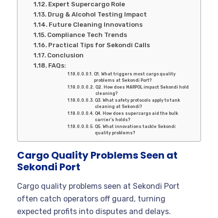
Expert Supercargo Role
Drug & Alcohol Testing Impact
Future Cleaning Innovations
Compliance Tech Trends
Practical Tips for Sekondi Calls
Conclusion
FAQs:
Q1. What triggers most cargo quality
problems at Sekondi Port?
Q2. How does MARPOL impact Sekondi hold
cleaning?
Q3. What safety protocols apply to tank
cleaning at Sekondi?
Q4. How does supercargo aid the bulk
carrier’s holds?
Q5. What innovations tackle Sekondi
quality problems?
Cargo Quality Problems Seen at
Sekondi Port
Cargo quality problems seen at Sekondi Port
often catch operators off guard, turning
expected profits into disputes and delays.