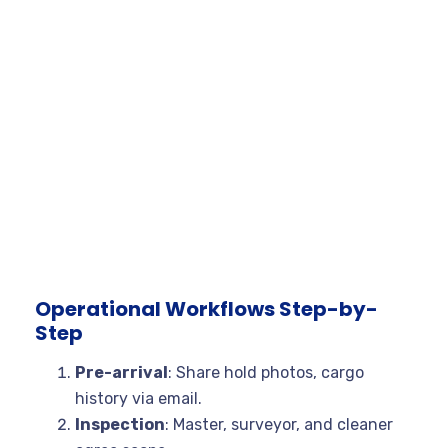
Operational Workflows Step-by-
Step
Pre-arrival
: Share hold photos, cargo
history via email.
Inspection
: Master, surveyor, and cleaner