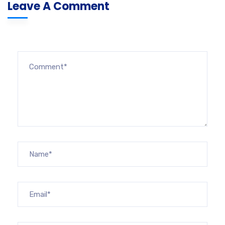
Leave A Comment