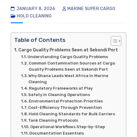
JANUARY 8, 2026
MARINE SUPER CARGO
HOLD CLEANING
Table of Contents
Cargo Quality Problems Seen at Sekondi Port
Understanding Cargo Quality Problems
Common Contamination Sources at Cargo
Quality Problems Seen at Sekondi Port
Why Ghana Leads West Africa in Marine
Cleaning
Regulatory Frameworks at Play
Safety in Cleaning Operations
Environmental Protection Priorities
Cost-Efficiency Through Prevention
Hold Cleaning Standards for Bulk Carriers
Tank Cleaning Protocols
Operational Workflows Step-by-Step
Documentation Essentials