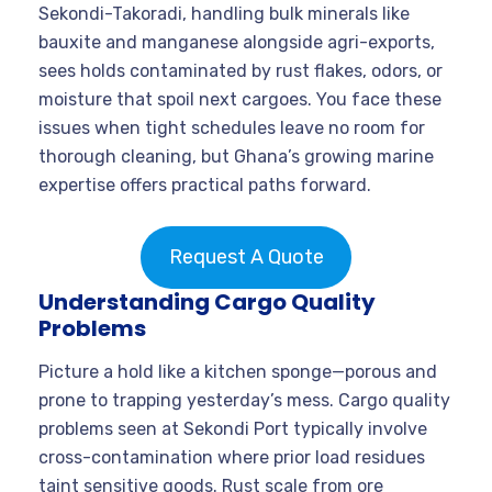
Sekondi-Takoradi, handling bulk minerals like
bauxite and manganese alongside agri-exports,
sees holds contaminated by rust flakes, odors, or
moisture that spoil next cargoes. You face these
issues when tight schedules leave no room for
thorough cleaning, but Ghana’s growing marine
expertise offers practical paths forward.
Request A Quote
Understanding Cargo Quality
Problems
Picture a hold like a kitchen sponge—porous and
prone to trapping yesterday’s mess. Cargo quality
problems seen at Sekondi Port typically involve
cross-contamination where prior load residues
taint sensitive goods. Rust scale from ore