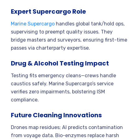
Expert Supercargo Role
Marine Supercargo
handles global tank/hold ops,
supervising to preempt quality issues. They
bridge masters and surveyors, ensuring first-time
passes via charterparty expertise.
Drug & Alcohol Testing Impact
Testing fits emergency cleans—crews handle
caustics safely. Marine Supercargo’s service
verifies zero impairments, bolstering ISM
compliance.
Future Cleaning Innovations
Drones map residues; AI predicts contamination
from voyage data. Bio-enzymes replace harsh