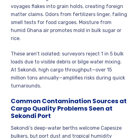
voyages flakes into grain holds, creating foreign
matter claims. Odors from fertilizers linger, failing
smell tests for food cargoes. Moisture from
humid Ghana air promotes mold in bulk sugar or
rice.
These aren’t isolated; surveyors reject 1 in 5 bulk
loads due to visible debris or bilge water mixing.
At Sekondi, high cargo throughput—over 15
million tons annually—amplifies risks during quick
turnarounds.
Common Contamination Sources at
Cargo Quality Problems Seen at
Sekondi Port
Sekondi’s deep-water berths welcome Capesize
bulkers, but port dust and tropical humidity