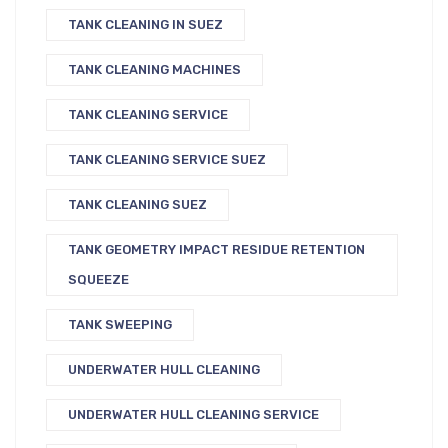
TANK CLEANING IN SUEZ
TANK CLEANING MACHINES
TANK CLEANING SERVICE
TANK CLEANING SERVICE SUEZ
TANK CLEANING SUEZ
TANK GEOMETRY IMPACT RESIDUE RETENTION
SQUEEZE
TANK SWEEPING
UNDERWATER HULL CLEANING
UNDERWATER HULL CLEANING SERVICE