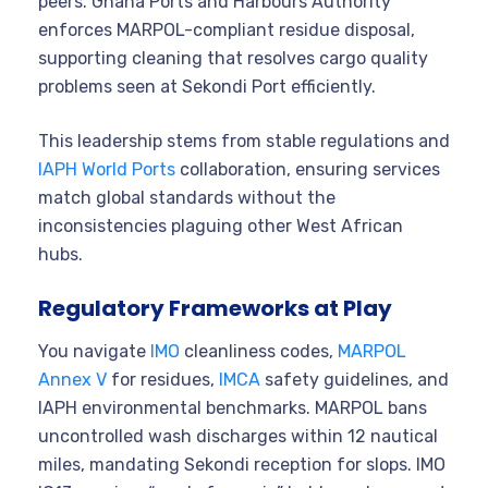
peers. Ghana Ports and Harbours Authority
enforces MARPOL-compliant residue disposal,
supporting cleaning that resolves cargo quality
problems seen at Sekondi Port efficiently.
This leadership stems from stable regulations and
IAPH World Ports
collaboration, ensuring services
match global standards without the
inconsistencies plaguing other West African
hubs.
Regulatory Frameworks at Play
You navigate
IMO
cleanliness codes,
MARPOL
Annex V
for residues,
IMCA
safety guidelines, and
IAPH environmental benchmarks. MARPOL bans
uncontrolled wash discharges within 12 nautical
miles, mandating Sekondi reception for slops. IMO