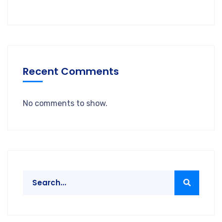
Recent Comments
No comments to show.