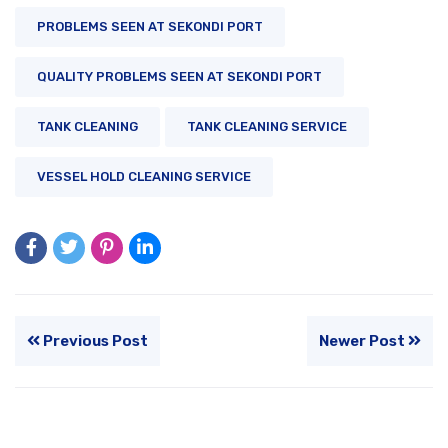
PROBLEMS SEEN AT SEKONDI PORT
QUALITY PROBLEMS SEEN AT SEKONDI PORT
TANK CLEANING
TANK CLEANING SERVICE
VESSEL HOLD CLEANING SERVICE
Previous Post
Newer Post