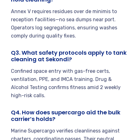
Annex V requires residues over de minimis to
reception facilities—no sea dumps near port.
Operators log segregations, ensuring washes
comply during quality fixes.
Q3. What safety protocols apply to tank
cleaning at Sekondi?
Confined space entry with gas-free certs,
ventilation, PPE, and IMCA training. Drug &
Alcohol Testing confirms fitness amid 2 weekly
high-risk calls.
Q4. How does supercargo aid the bulk
carrier’s holds?
Marine Supercargo verifies cleanliness against
charters, coordinating passes. Their neutral