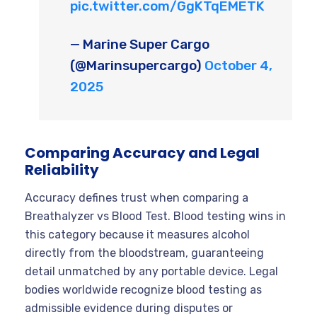
pic.twitter.com/GgKTqEMETK
— Marine Super Cargo
(@Marinsupercargo)
October 4,
2025
Comparing Accuracy and Legal
Reliability
Accuracy defines trust when comparing a
Breathalyzer vs Blood Test. Blood testing wins in
this category because it measures alcohol
directly from the bloodstream, guaranteeing
detail unmatched by any portable device. Legal
bodies worldwide recognize blood testing as
admissible evidence during disputes or