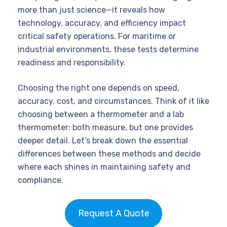
more than just science—it reveals how
technology, accuracy, and efficiency impact
critical safety operations. For maritime or
industrial environments, these tests determine
readiness and responsibility.
Choosing the right one depends on speed,
accuracy, cost, and circumstances. Think of it like
choosing between a thermometer and a lab
thermometer: both measure, but one provides
deeper detail. Let’s break down the essential
differences between these methods and decide
where each shines in maintaining safety and
compliance.
Request A Quote