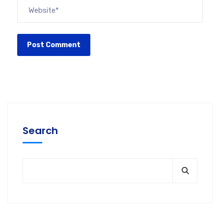
Search