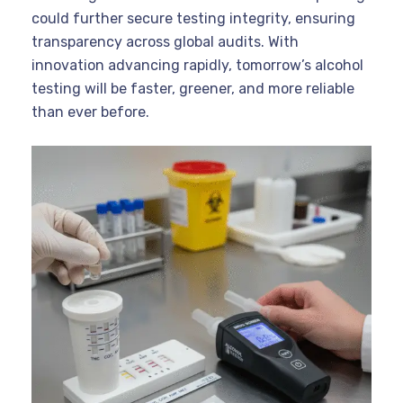
could further secure testing integrity, ensuring
transparency across global audits. With
innovation advancing rapidly, tomorrow’s alcohol
testing will be faster, greener, and more reliable
than ever before.