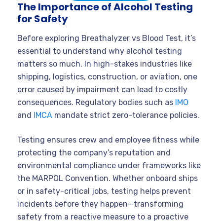
The Importance of Alcohol Testing
for Safety
Before exploring Breathalyzer vs Blood Test, it’s
essential to understand why alcohol testing
matters so much. In high-stakes industries like
shipping, logistics, construction, or aviation, one
error caused by impairment can lead to costly
consequences. Regulatory bodies such as
IMO
and
IMCA
mandate strict zero-tolerance policies.
Testing ensures crew and employee fitness while
protecting the company’s reputation and
environmental compliance under frameworks like
the MARPOL Convention. Whether onboard ships
or in safety-critical jobs, testing helps prevent
incidents before they happen—transforming
safety from a reactive measure to a proactive