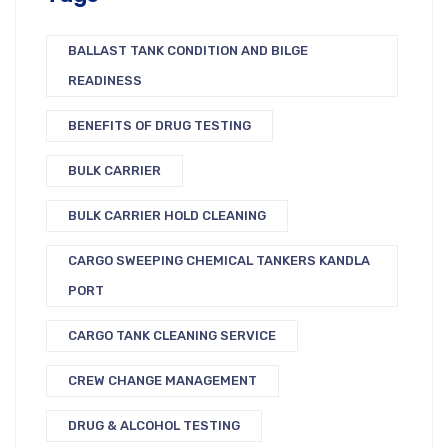
BALLAST TANK CONDITION AND BILGE
READINESS
BENEFITS OF DRUG TESTING
BULK CARRIER
BULK CARRIER HOLD CLEANING
CARGO SWEEPING CHEMICAL TANKERS KANDLA
PORT
CARGO TANK CLEANING SERVICE
CREW CHANGE MANAGEMENT
DRUG & ALCOHOL TESTING