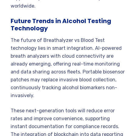
worldwide.
Future Trends in Alcohol Testing
Technology
The future of Breathalyzer vs Blood Test
technology lies in smart integration. AI-powered
breath analyzers with cloud connectivity are
already emerging, offering real-time monitoring
and data sharing across fleets. Portable biosensor
patches may replace invasive blood collection,
continuously tracking alcohol biomarkers non-
invasively.
These next-generation tools will reduce error
rates and improve convenience, supporting
instant documentation for compliance records.
The integration of blockchain into data reporting