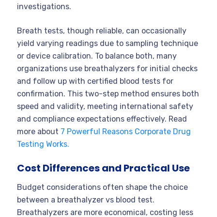
investigations.
Breath tests, though reliable, can occasionally
yield varying readings due to sampling technique
or device calibration. To balance both, many
organizations use breathalyzers for initial checks
and follow up with certified blood tests for
confirmation. This two-step method ensures both
speed and validity, meeting international safety
and compliance expectations effectively. Read
more about
7 Powerful Reasons Corporate Drug
Testing Works.
Cost Differences and Practical Use
Budget considerations often shape the choice
between a breathalyzer vs blood test.
Breathalyzers are more economical, costing less