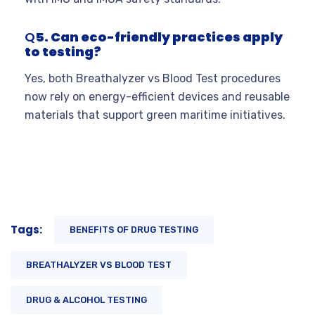
Q
5. Can eco-friendly practices apply
to testing?
Yes, both Breathalyzer vs Blood Test procedures
now rely on energy-efficient devices and reusable
materials that support green maritime initiatives.
Tags:
BENEFITS OF DRUG TESTING
BREATHALYZER VS BLOOD TEST
DRUG & ALCOHOL TESTING