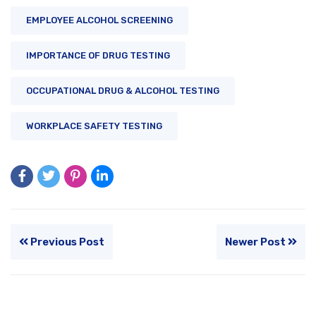
EMPLOYEE ALCOHOL SCREENING
IMPORTANCE OF DRUG TESTING
OCCUPATIONAL DRUG & ALCOHOL TESTING
WORKPLACE SAFETY TESTING
Previous Post
Newer Post