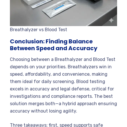
Breathalyzer vs Blood Test
Conclusion: Finding Balance
Between Speed and Accuracy
Choosing between a Breathalyzer and Blood Test
depends on your priorities. Breathalyzers win in
speed, affordability, and convenience, making
them ideal for daily screening. Blood testing
excels in accuracy and legal defense, critical for
investigations and compliance reports. The best
solution merges both—a hybrid approach ensuring
accuracy without losing agility.
Three takeaways: first, speed supports safe