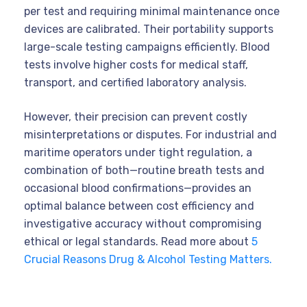
per test and requiring minimal maintenance once
devices are calibrated. Their portability supports
large-scale testing campaigns efficiently. Blood
tests involve higher costs for medical staff,
transport, and certified laboratory analysis.
However, their precision can prevent costly
misinterpretations or disputes. For industrial and
maritime operators under tight regulation, a
combination of both—routine breath tests and
occasional blood confirmations—provides an
optimal balance between cost efficiency and
investigative accuracy without compromising
ethical or legal standards. Read more about
5
Crucial Reasons Drug & Alcohol Testing Matters.