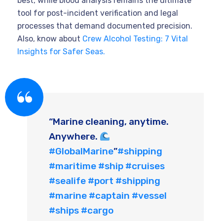
best, while blood analysis remains the ultimate
tool for post-incident verification and legal
processes that demand documented precision.
Also, know about
Crew Alcohol Testing: 7 Vital
Insights for Safer Seas.
“Marine cleaning, anytime.
Anywhere.
#GlobalMarine
”
#shipping
#maritime
#ship
#cruises
#sealife
#port
#shipping
#marine
#captain
#vessel
#ships
#cargo