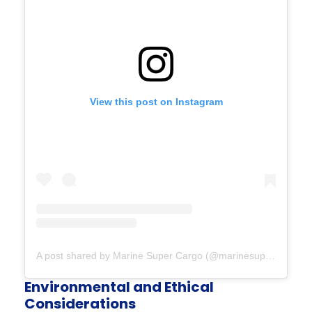
View this post on Instagram
A post shared by Marine Super Cargo (@marinesupercargo)
Environmental and Ethical
Considerations