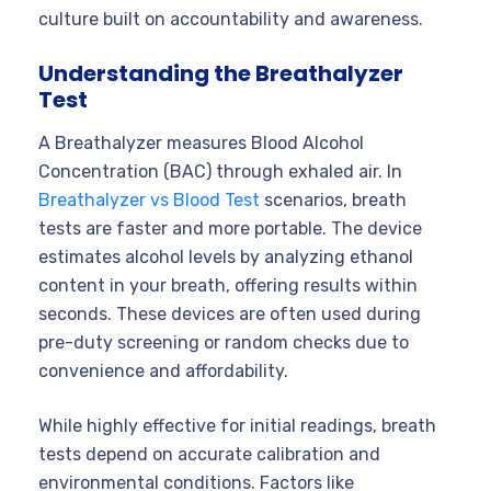
culture built on accountability and awareness.
Understanding the Breathalyzer
Test
A Breathalyzer measures Blood Alcohol
Concentration (BAC) through exhaled air. In
Breathalyzer vs Blood Test
scenarios, breath
tests are faster and more portable. The device
estimates alcohol levels by analyzing ethanol
content in your breath, offering results within
seconds. These devices are often used during
pre-duty screening or random checks due to
convenience and affordability.
While highly effective for initial readings, breath
tests depend on accurate calibration and
environmental conditions. Factors like