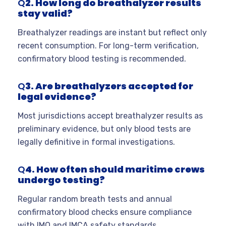
Q
2. How long do breathalyzer results
stay valid?
Breathalyzer readings are instant but reflect only
recent consumption. For long-term verification,
confirmatory blood testing is recommended.
Q
3. Are breathalyzers accepted for
legal evidence?
Most jurisdictions accept breathalyzer results as
preliminary evidence, but only blood tests are
legally definitive in formal investigations.
Q
4. How often should maritime crews
undergo testing?
Regular random breath tests and annual
confirmatory blood checks ensure compliance
with IMO and IMCA safety standards.