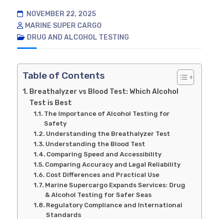
NOVEMBER 22, 2025
MARINE SUPER CARGO
DRUG AND ALCOHOL TESTING
Table of Contents
Breathalyzer vs Blood Test: Which Alcohol
Test is Best
The Importance of Alcohol Testing for
Safety
Understanding the Breathalyzer Test
Understanding the Blood Test
Comparing Speed and Accessibility
Comparing Accuracy and Legal Reliability
Cost Differences and Practical Use
Marine Supercargo Expands Services: Drug
& Alcohol Testing for Safer Seas
Regulatory Compliance and International
Standards