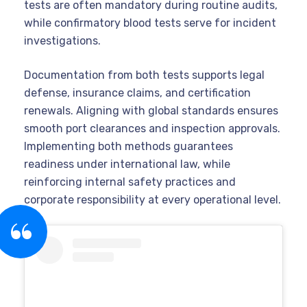
tests are often mandatory during routine audits,
while confirmatory blood tests serve for incident
investigations.
Documentation from both tests supports legal
defense, insurance claims, and certification
renewals. Aligning with global standards ensures
smooth port clearances and inspection approvals.
Implementing both methods guarantees
readiness under international law, while
reinforcing internal safety practices and
corporate responsibility at every operational level.