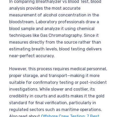
In comparing Breathalyzer vs Blood Test, blood
analysis provides the most accurate
measurement of alcohol concentration in the
bloodstream. Laboratory professionals draw a
blood sample and analyze it using chemical
techniques like Gas Chromatography. Since it
measures directly from the source rather than
estimating breath levels, blood testing delivers
near-perfect accuracy.
However, this process requires medical personnel,
proper storage, and transport—making it more
suitable for confirmatory testing or post-incident
investigations. While slower and costlier, its
credibility in courts and audits makes it the gold
standard for final verification, particularly in
regulated sectors such as maritime operations.
Also read about
Offshore Crew Testing: 7 Best