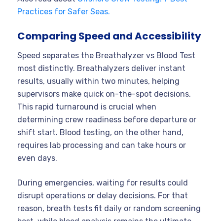
Practices for Safer Seas.
Comparing Speed and Accessibility
Speed separates the Breathalyzer vs Blood Test
most distinctly. Breathalyzers deliver instant
results, usually within two minutes, helping
supervisors make quick on-the-spot decisions.
This rapid turnaround is crucial when
determining crew readiness before departure or
shift start. Blood testing, on the other hand,
requires lab processing and can take hours or
even days.
During emergencies, waiting for results could
disrupt operations or delay decisions. For that
reason, breath tests fit daily or random screening