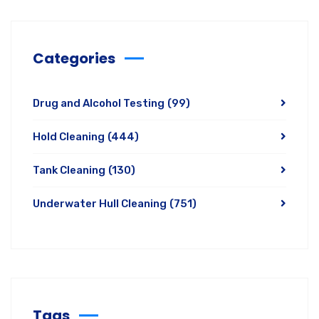
Categories
Drug and Alcohol Testing
(99)
Hold Cleaning
(444)
Tank Cleaning
(130)
Underwater Hull Cleaning
(751)
Tags