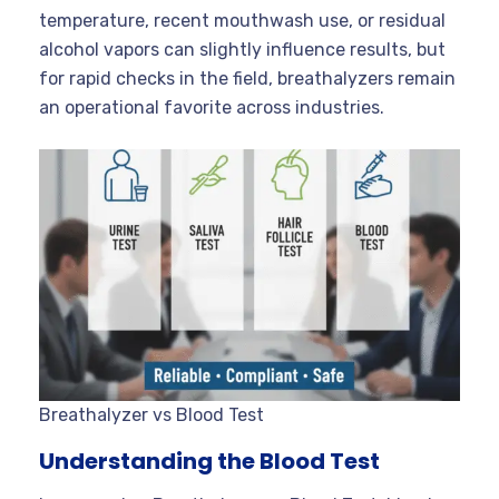
temperature, recent mouthwash use, or residual
alcohol vapors can slightly influence results, but
for rapid checks in the field, breathalyzers remain
an operational favorite across industries.
Breathalyzer vs Blood Test
Understanding the Blood Test