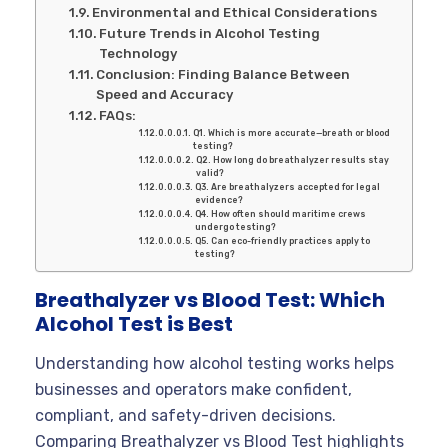
Environmental and Ethical Considerations
Future Trends in Alcohol Testing
Technology
Conclusion: Finding Balance Between
Speed and Accuracy
FAQs:
Q1. Which is more accurate—breath or blood
testing?
Q2. How long do breathalyzer results stay
valid?
Q3. Are breathalyzers accepted for legal
evidence?
Q4. How often should maritime crews
undergo testing?
Q5. Can eco-friendly practices apply to
testing?
Breathalyzer vs Blood Test: Which
Alcohol Test is Best
Understanding how alcohol testing works helps
businesses and operators make confident,
compliant, and safety-driven decisions.
Comparing Breathalyzer vs Blood Test highlights