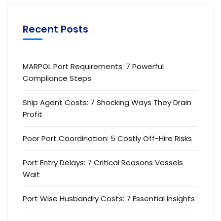
Recent Posts
MARPOL Port Requirements: 7 Powerful
Compliance Steps
Ship Agent Costs: 7 Shocking Ways They Drain
Profit
Poor Port Coordination: 5 Costly Off-Hire Risks
Port Entry Delays: 7 Critical Reasons Vessels
Wait
Port Wise Husbandry Costs: 7 Essential Insights