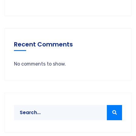
Recent Comments
No comments to show.