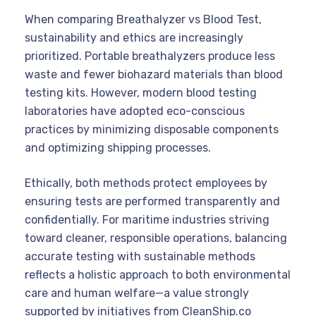
When comparing Breathalyzer vs Blood Test,
sustainability and ethics are increasingly
prioritized. Portable breathalyzers produce less
waste and fewer biohazard materials than blood
testing kits. However, modern blood testing
laboratories have adopted eco-conscious
practices by minimizing disposable components
and optimizing shipping processes.
Ethically, both methods protect employees by
ensuring tests are performed transparently and
confidentially. For maritime industries striving
toward cleaner, responsible operations, balancing
accurate testing with sustainable methods
reflects a holistic approach to both environmental
care and human welfare—a value strongly
supported by initiatives from CleanShip.co