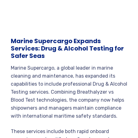
Marine Supercargo Expands
Services: Drug & Alcohol Testing for
Safer Seas
Marine Supercargo, a global leader in marine
cleaning and maintenance, has expanded its
capabilities to include professional Drug & Alcohol
Testing services. Combining Breathalyzer vs
Blood Test technologies, the company now helps
shipowners and managers maintain compliance
with international maritime safety standards.
These services include both rapid onboard