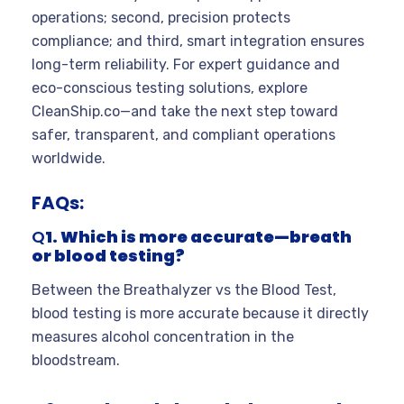
operations; second, precision protects
compliance; and third, smart integration ensures
long-term reliability. For expert guidance and
eco-conscious testing solutions, explore
CleanShip.co—and take the next step toward
safer, transparent, and compliant operations
worldwide.
FAQs:
Q
1. Which is more accurate—breath
or blood testing?
Between the Breathalyzer vs the Blood Test,
blood testing is more accurate because it directly
measures alcohol concentration in the
bloodstream.