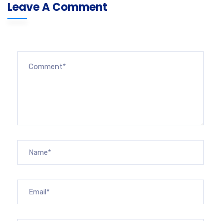
Leave A Comment