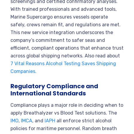
screenings and certified confirmatory analyses.
With trained professionals and advanced tools,
Marine Supercargo ensures vessels operate
safely, crews remain fit, and regulations are met.
This new service integration underscores the
company’s commitment to safer seas and
efficient, compliant operations that enhance trust
across global shipping networks. Also read about
7 Vital Reasons Alcohol Testing Saves Shipping
Companies.
Regulatory Compliance and
International Standards
Compliance plays a major role in deciding when to
apply Breathalyzer vs Blood Test solutions. The
IMO
,
IMCA
, and
IAPH
all enforce strict alcohol
policies for maritime personnel. Random breath