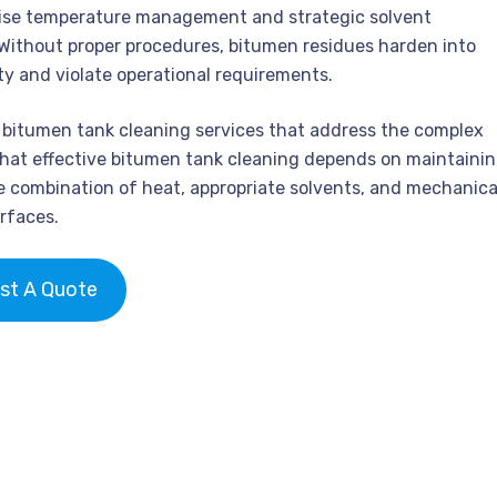
ecise temperature management and strategic solvent
 Without proper procedures, bitumen residues harden into
y and violate operational requirements.
e bitumen tank cleaning services that address the complex
hat effective bitumen tank cleaning depends on maintaini
e combination of heat, appropriate solvents, and mechanica
rfaces.
st A Quote