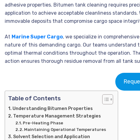
adhesive properties. Bitumen tank cleaning requires pr
application to achieve acceptable cleanliness standards.
immovable deposits that compromise cargo space integrit
At
Marine Super Cargo
, we specialize in comprehensiv
nature of this demanding cargo. Our teams understand t
optimal thermal conditions throughout the operation. Th
action ensures thorough residue removal from all tank su
Reque
Table of Contents
Understanding Bitumen Properties
Temperature Management Strategies
Pre-Heating Phase
Maintaining Operational Temperatures
Solvent Selection and Application