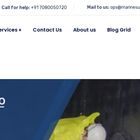
Mail to us:
ops@marinesu
Call for help:
+91 7080050720
ervices
Contact Us
About us
Blog Grid