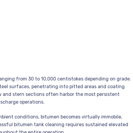
ranging from 30 to 10,000 centistokes depending on grade.
eel surfaces, penetrating into pitted areas and coating
 and stern sections often harbor the most persistent
ischarge operations.
mbient conditions, bitumen becomes virtually immobile,
ssful bitumen tank cleaning requires sustained elevated
oughout the entire operation.