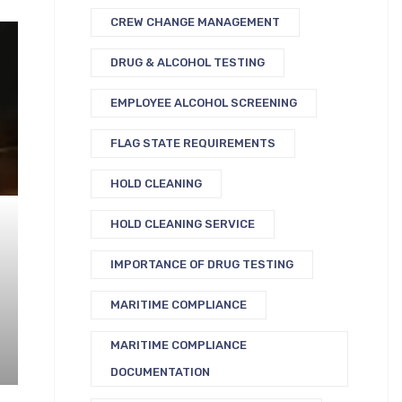
CREW CHANGE MANAGEMENT
DRUG & ALCOHOL TESTING
EMPLOYEE ALCOHOL SCREENING
FLAG STATE REQUIREMENTS
HOLD CLEANING
HOLD CLEANING SERVICE
IMPORTANCE OF DRUG TESTING
MARITIME COMPLIANCE
MARITIME COMPLIANCE
DOCUMENTATION