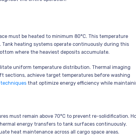
ace must be heated to minimum 80°C. This temperature
l. Tank heating systems operate continuously during this
 bottom where the heaviest deposits accumulate.
litate uniform temperature distribution. Thermal imaging
 aft sections, achieve target temperatures before washing
 techniques
that optimize energy efficiency while maintain
es must remain above 70°C to prevent re-solidification. H
hermal energy transfers to tank surfaces continuously.
uate heat maintenance across all cargo space areas.