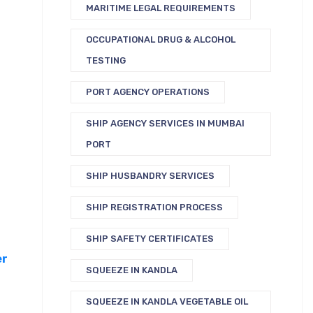
MARITIME LEGAL REQUIREMENTS
OCCUPATIONAL DRUG & ALCOHOL
TESTING
PORT AGENCY OPERATIONS
SHIP AGENCY SERVICES IN MUMBAI
PORT
SHIP HUSBANDRY SERVICES
SHIP REGISTRATION PROCESS
SHIP SAFETY CERTIFICATES
er
SQUEEZE IN KANDLA
SQUEEZE IN KANDLA VEGETABLE OIL