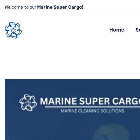
Welcome to our
Marine Super Cargo!
Home
S