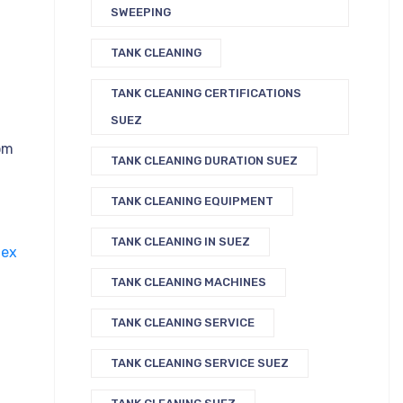
SWEEPING
TANK CLEANING
TANK CLEANING CERTIFICATIONS
SUEZ
om
TANK CLEANING DURATION SUEZ
TANK CLEANING EQUIPMENT
TANK CLEANING IN SUEZ
ex
TANK CLEANING MACHINES
TANK CLEANING SERVICE
TANK CLEANING SERVICE SUEZ