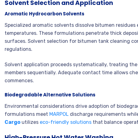
Solvent Selection and Application
Aromatic Hydrocarbon Solvents
Specialized aromatic solvents dissolve bitumen residues 
temperatures. These formulations penetrate thick deposi
surfaces. Solvent selection for bitumen tank cleaning co
regulations.
Solvent application proceeds systematically, treating th
members sequentially. Adequate contact time allows che
commences.
Biodegradable Alternative Solutions
Environmental considerations drive adoption of biodegra
formulations meet
MARPOL
discharge requirements while
Cargo
utilizes
eco-friendly solutions
that balance operat
High-Pressure Hot Water Washing