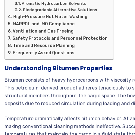
Aromatic Hydrocarbon Solvents
Biodegradable Alternative Solutions
High-Pressure Hot Water Washing
MARPOL and IMO Compliance
Ventilation and Gas Freeing
Safety Protocols and Personnel Protection
Time and Resource Planning
Frequently Asked Questions
Understanding Bitumen Properties
Bitumen consists of heavy hydrocarbons with viscosity 
This petroleum-derived product adheres tenaciously to st
structural members throughout the cargo space. The bow
deposits due to reduced circulation during loading and d
Temperature dramatically affects bitumen behavior. At a
making conventional cleaning methods ineffective. Succe
temperatures that maintain the cargo in a fluid state thr