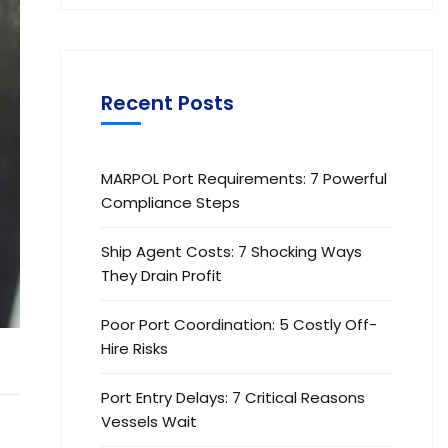
Recent Posts
MARPOL Port Requirements: 7 Powerful
Compliance Steps
Ship Agent Costs: 7 Shocking Ways
They Drain Profit
Poor Port Coordination: 5 Costly Off-
Hire Risks
Port Entry Delays: 7 Critical Reasons
Vessels Wait