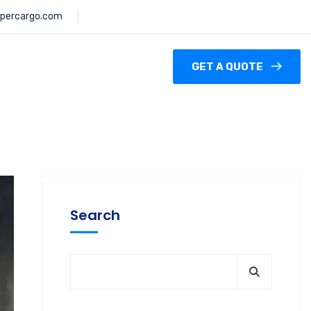
percargo.com
GET A QUOTE
Search