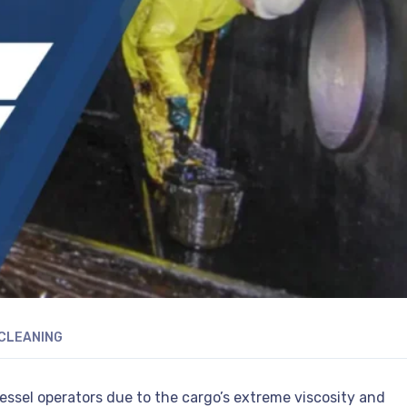
CLEANING
ssel operators due to the cargo’s extreme viscosity and