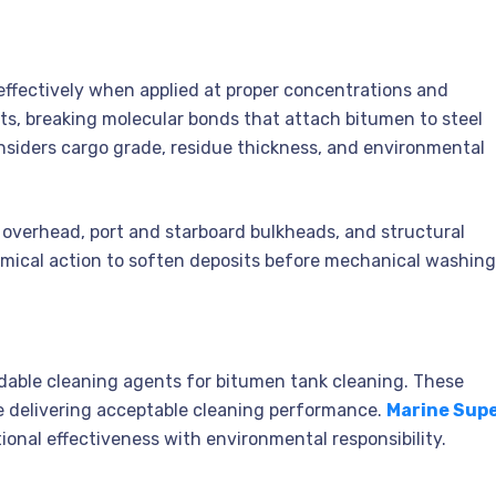
effectively when applied at proper concentrations and
ts, breaking molecular bonds that attach bitumen to steel
nsiders cargo grade, residue thickness, and environmental
e overhead, port and starboard bulkheads, and structural
mical action to soften deposits before mechanical washing
dable cleaning agents for bitumen tank cleaning. These
 delivering acceptable cleaning performance.
Marine Sup
ional effectiveness with environmental responsibility.