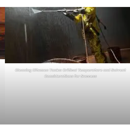
Cleaning Bitumen Tanks: Critical Temperature and Solvent
Considerations for Success