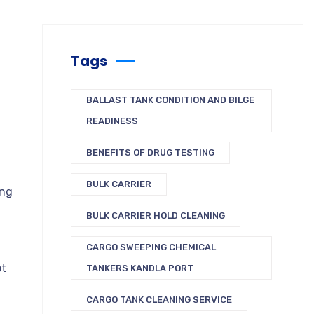
Tags
BALLAST TANK CONDITION AND BILGE
READINESS
BENEFITS OF DRUG TESTING
BULK CARRIER
ing
BULK CARRIER HOLD CLEANING
CARGO SWEEPING CHEMICAL
ot
TANKERS KANDLA PORT
CARGO TANK CLEANING SERVICE