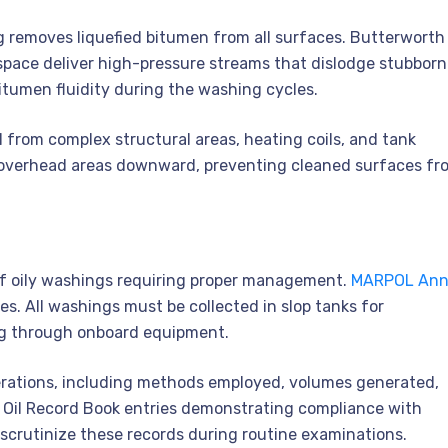
g removes liquefied bitumen from all surfaces. Butterworth
space deliver high-pressure streams that dislodge stubborn
tumen fluidity during the washing cycles.
from complex structural areas, heating coils, and tank
 overhead areas downward, preventing cleaned surfaces fr
of oily washings requiring proper management.
MARPOL Ann
s. All washings must be collected in slop tanks for
ing through onboard equipment.
erations, including methods employed, volumes generated,
 Oil Record Book entries demonstrating compliance with
 scrutinize these records during routine examinations.