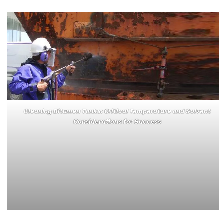
Cleaning Bitumen Tanks: Critical Temperature and Solvent
Considerations for Success