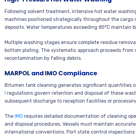
Following solvent treatment, intensive hot water washin
machines positioned strategically throughout the cargo 
deposits. Water temperatures exceeding 85°C maintain bi
Multiple washing stages ensure complete residue removal 
bottom plating. The systematic approach proceeds from
recontamination by falling debris.
MARPOL and IMO Compliance
Bitumen tank cleaning generates significant quantities 
I
regulations govern retention and disposal of these waste
subsequent discharge to reception facilities or process
The
IMO
requires detailed documentation of cleaning op
and disposal procedures. Vessels must maintain accurate
international conventions. Port state control inspections