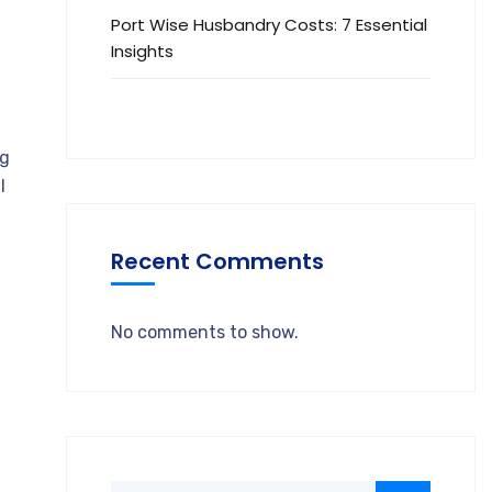
Port Wise Husbandry Costs: 7 Essential
Insights
ng
l
Recent Comments
No comments to show.