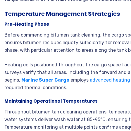
Temperature Management Strategies
Pre-Heating Phase
Before commencing bitumen tank cleaning, the cargo sp
ensures bitumen residues liquefy sufficiently for remova
phase, with particular attention to areas along the tank
Heating coils positioned throughout the cargo space faci
surveys verify that all areas, including the forward and
begins.
Marine Super Cargo
employs
advanced heating
required thermal conditions.
Maintaining Operational Temperatures
Throughout bitumen tank cleaning operations, temperatur
water systems deliver wash water at 85-95°C, ensuring t
Temperature monitoring at multiple points confirms adeq