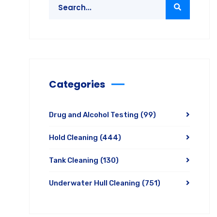
Categories
Drug and Alcohol Testing
(99)
Hold Cleaning
(444)
Tank Cleaning
(130)
Underwater Hull Cleaning
(751)