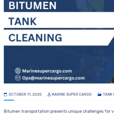
OCTOBER 11, 2025
MARINE SUPER CARGO
TANK 
Bitumen transportation presents unique challenges for ve