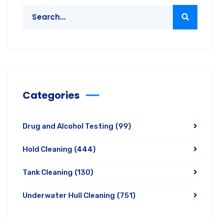
Categories
Drug and Alcohol Testing
(99)
Hold Cleaning
(444)
Tank Cleaning
(130)
Underwater Hull Cleaning
(751)