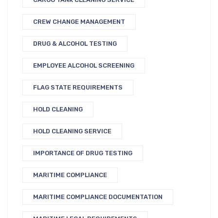
CREW CHANGE MANAGEMENT
DRUG & ALCOHOL TESTING
EMPLOYEE ALCOHOL SCREENING
FLAG STATE REQUIREMENTS
HOLD CLEANING
HOLD CLEANING SERVICE
IMPORTANCE OF DRUG TESTING
MARITIME COMPLIANCE
MARITIME COMPLIANCE DOCUMENTATION