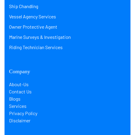
Ship Chandling
Vessel Agency Services
Owner Protective Agent
Marine Surveys & Investigation
Riding Technician Services
Company
About-Us
Contact Us
Blogs
Services
Privacy Policy
Disclaimer