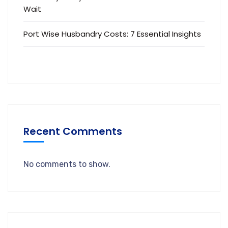
Wait
Port Wise Husbandry Costs: 7 Essential Insights
Recent Comments
No comments to show.