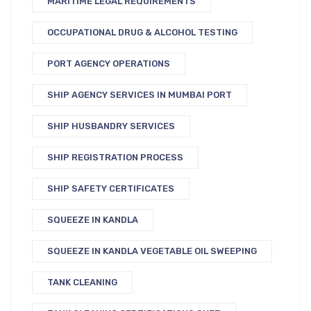
MARITIME LEGAL REQUIREMENTS
OCCUPATIONAL DRUG & ALCOHOL TESTING
PORT AGENCY OPERATIONS
SHIP AGENCY SERVICES IN MUMBAI PORT
SHIP HUSBANDRY SERVICES
SHIP REGISTRATION PROCESS
SHIP SAFETY CERTIFICATES
SQUEEZE IN KANDLA
SQUEEZE IN KANDLA VEGETABLE OIL SWEEPING
TANK CLEANING