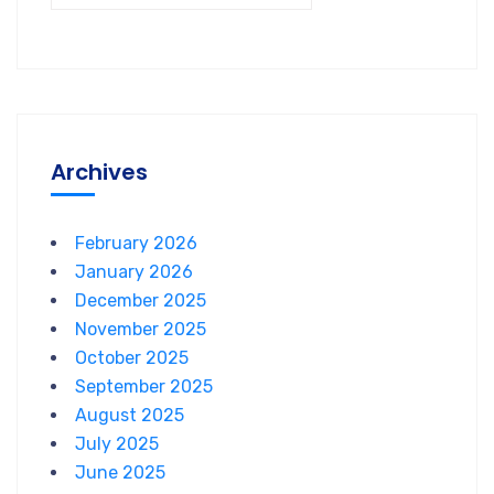
Archives
February 2026
January 2026
December 2025
November 2025
October 2025
September 2025
August 2025
July 2025
June 2025