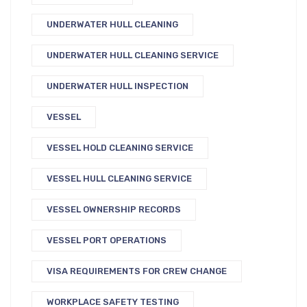
UNDERWATER HULL CLEANING
UNDERWATER HULL CLEANING SERVICE
UNDERWATER HULL INSPECTION
VESSEL
VESSEL HOLD CLEANING SERVICE
VESSEL HULL CLEANING SERVICE
VESSEL OWNERSHIP RECORDS
VESSEL PORT OPERATIONS
VISA REQUIREMENTS FOR CREW CHANGE
WORKPLACE SAFETY TESTING