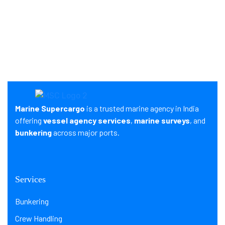
Marine Supercargo
is a trusted marine agency in India
offering
vessel agency services
,
marine surveys
, and
bunkering
across major ports.
Services
Bunkering
Crew Handling