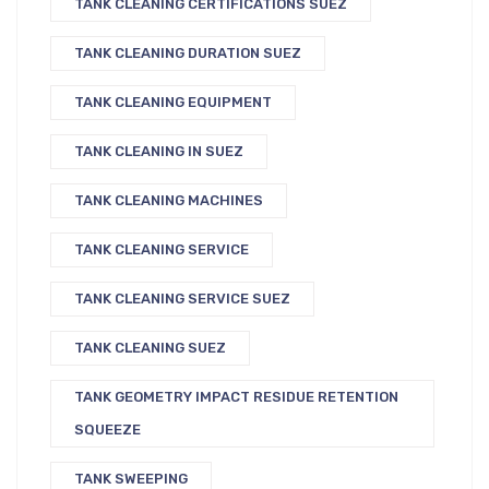
TANK CLEANING CERTIFICATIONS SUEZ
TANK CLEANING DURATION SUEZ
TANK CLEANING EQUIPMENT
TANK CLEANING IN SUEZ
TANK CLEANING MACHINES
TANK CLEANING SERVICE
TANK CLEANING SERVICE SUEZ
TANK CLEANING SUEZ
TANK GEOMETRY IMPACT RESIDUE RETENTION
SQUEEZE
TANK SWEEPING