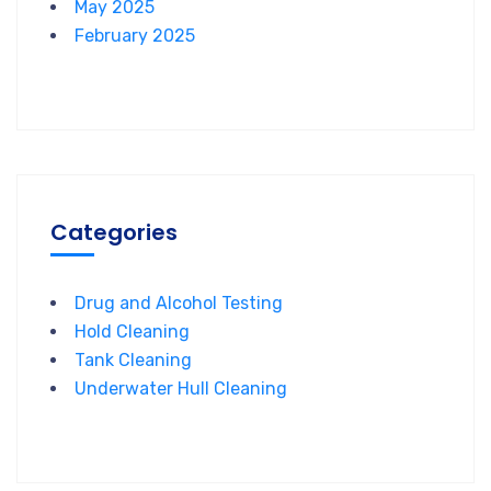
May 2025
February 2025
Categories
Drug and Alcohol Testing
Hold Cleaning
Tank Cleaning
Underwater Hull Cleaning