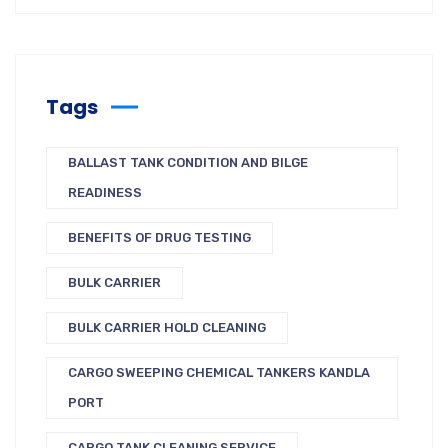
Tags
BALLAST TANK CONDITION AND BILGE
READINESS
BENEFITS OF DRUG TESTING
BULK CARRIER
BULK CARRIER HOLD CLEANING
CARGO SWEEPING CHEMICAL TANKERS KANDLA
PORT
CARGO TANK CLEANING SERVICE