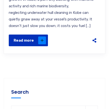
activity and rich marine biodiversity,
neglecting underwater hull cleaning in Kobe can
quietly gnaw away at your vessel’s productivity. It
doesn’t just slow you down; it costs you fuel […]
Read more
Search