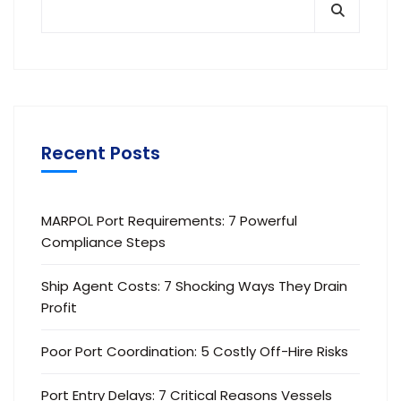
Recent Posts
MARPOL Port Requirements: 7 Powerful
Compliance Steps
Ship Agent Costs: 7 Shocking Ways They Drain
Profit
Poor Port Coordination: 5 Costly Off-Hire Risks
Port Entry Delays: 7 Critical Reasons Vessels