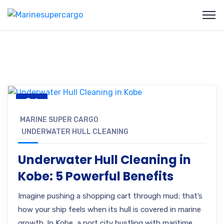
24
JUL, 25
MARINE SUPER CARGO
UNDERWATER HULL CLEANING
Underwater Hull Cleaning in
Kobe: 5 Powerful Benefits
Imagine pushing a shopping cart through mud; that’s
how your ship feels when its hull is covered in marine
growth. In Kobe, a port city bustling with maritime