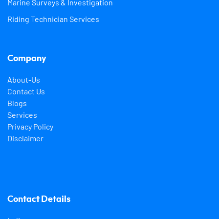
Marine Surveys & Investigation
Riding Technician Services
Company
About-Us
Contact Us
Blogs
Services
Privacy Policy
Disclaimer
Contact Details