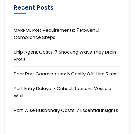
Recent Posts
MARPOL Port Requirements: 7 Powerful
Compliance Steps
Ship Agent Costs: 7 Shocking Ways They Drain
Profit
Poor Port Coordination: 5 Costly Off-Hire Risks
Port Entry Delays: 7 Critical Reasons Vessels
Wait
Port Wise Husbandry Costs: 7 Essential Insights