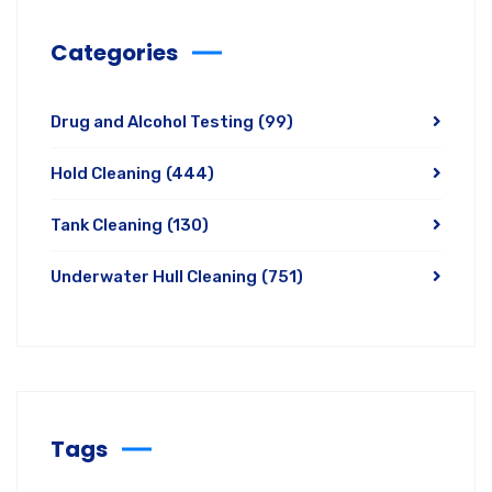
Categories
Drug and Alcohol Testing
(99)
Hold Cleaning
(444)
Tank Cleaning
(130)
Underwater Hull Cleaning
(751)
Tags