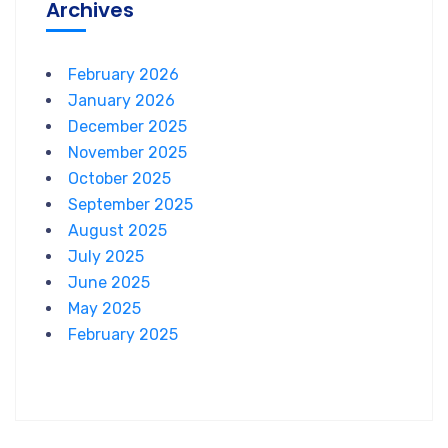
Archives
February 2026
January 2026
December 2025
November 2025
October 2025
September 2025
August 2025
July 2025
June 2025
May 2025
February 2025