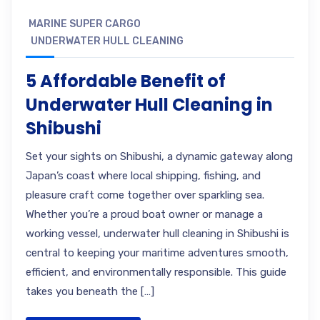
MARINE SUPER CARGO
UNDERWATER HULL CLEANING
5 Affordable Benefit of
Underwater Hull Cleaning in
Shibushi
Set your sights on Shibushi, a dynamic gateway along
Japan’s coast where local shipping, fishing, and
pleasure craft come together over sparkling sea.
Whether you’re a proud boat owner or manage a
working vessel, underwater hull cleaning in Shibushi is
central to keeping your maritime adventures smooth,
efficient, and environmentally responsible. This guide
takes you beneath the […]