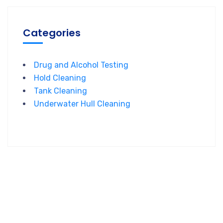
Categories
Drug and Alcohol Testing
Hold Cleaning
Tank Cleaning
Underwater Hull Cleaning