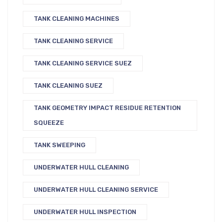
TANK CLEANING MACHINES
TANK CLEANING SERVICE
TANK CLEANING SERVICE SUEZ
TANK CLEANING SUEZ
TANK GEOMETRY IMPACT RESIDUE RETENTION
SQUEEZE
TANK SWEEPING
UNDERWATER HULL CLEANING
UNDERWATER HULL CLEANING SERVICE
UNDERWATER HULL INSPECTION