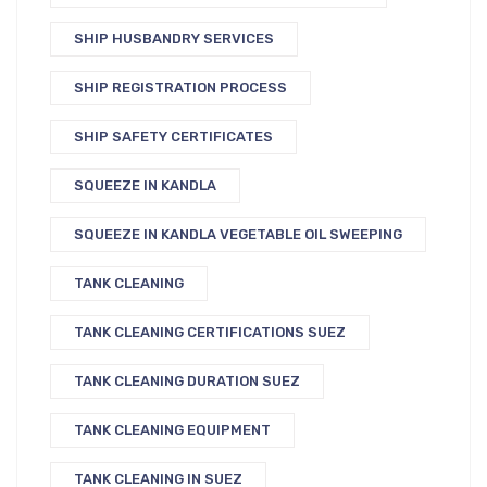
SHIP HUSBANDRY SERVICES
SHIP REGISTRATION PROCESS
SHIP SAFETY CERTIFICATES
SQUEEZE IN KANDLA
SQUEEZE IN KANDLA VEGETABLE OIL SWEEPING
TANK CLEANING
TANK CLEANING CERTIFICATIONS SUEZ
TANK CLEANING DURATION SUEZ
TANK CLEANING EQUIPMENT
TANK CLEANING IN SUEZ