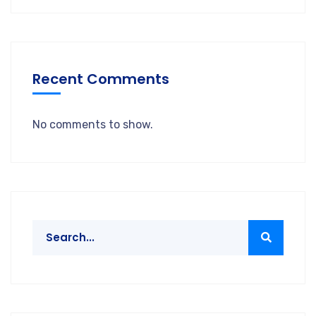
Recent Comments
No comments to show.