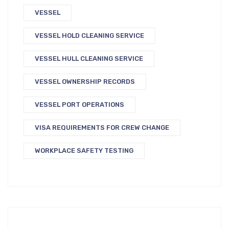
VESSEL
VESSEL HOLD CLEANING SERVICE
VESSEL HULL CLEANING SERVICE
VESSEL OWNERSHIP RECORDS
VESSEL PORT OPERATIONS
VISA REQUIREMENTS FOR CREW CHANGE
WORKPLACE SAFETY TESTING