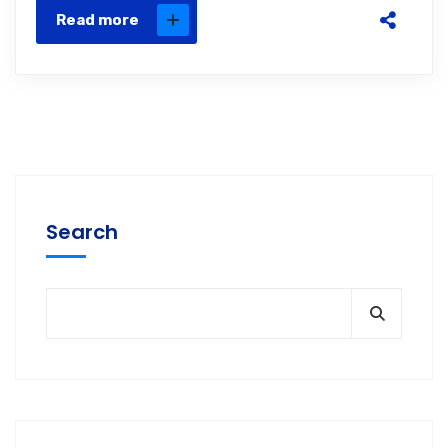
Read more
Search