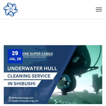
29
JUL, 25