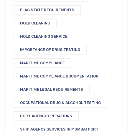
FLAG STATE REQUIREMENTS
HOLD CLEANING
HOLD CLEANING SERVICE
IMPORTANCE OF DRUG TESTING
MARITIME COMPLIANCE
MARITIME COMPLIANCE DOCUMENTATION
MARITIME LEGAL REQUIREMENTS
OCCUPATIONAL DRUG & ALCOHOL TESTING
PORT AGENCY OPERATIONS
SHIP AGENCY SERVICES IN MUMBAI PORT