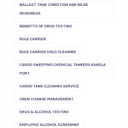
BALLAST TANK CONDITION AND BILGE
READINESS
BENEFITS OF DRUG TESTING
BULK CARRIER
BULK CARRIER HOLD CLEANING
CARGO SWEEPING CHEMICAL TANKERS KANDLA
PORT
CARGO TANK CLEANING SERVICE
CREW CHANGE MANAGEMENT
DRUG & ALCOHOL TESTING
EMPLOYEE ALCOHOL SCREENING