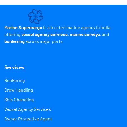
Marine Supercargo
is a trusted marine agency in India
offering
vessel agency services
,
marine surveys
, and
bunkering
across major ports.
Services
Bunkering
Crew Handling
Ship Chandling
Vessel Agency Services
Owner Protective Agent