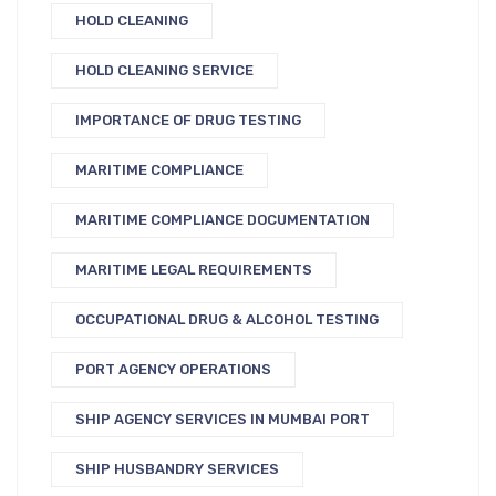
HOLD CLEANING
HOLD CLEANING SERVICE
IMPORTANCE OF DRUG TESTING
MARITIME COMPLIANCE
MARITIME COMPLIANCE DOCUMENTATION
MARITIME LEGAL REQUIREMENTS
OCCUPATIONAL DRUG & ALCOHOL TESTING
PORT AGENCY OPERATIONS
SHIP AGENCY SERVICES IN MUMBAI PORT
SHIP HUSBANDRY SERVICES