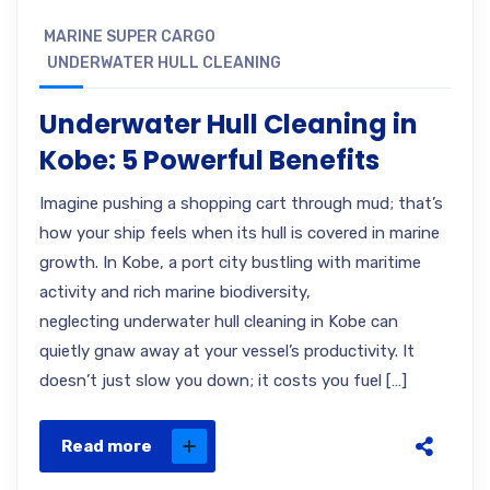
MARINE SUPER CARGO
UNDERWATER HULL CLEANING
Underwater Hull Cleaning in
Kobe: 5 Powerful Benefits
Imagine pushing a shopping cart through mud; that’s
how your ship feels when its hull is covered in marine
growth. In Kobe, a port city bustling with maritime
activity and rich marine biodiversity,
neglecting underwater hull cleaning in Kobe can
quietly gnaw away at your vessel’s productivity. It
doesn’t just slow you down; it costs you fuel […]
Read more