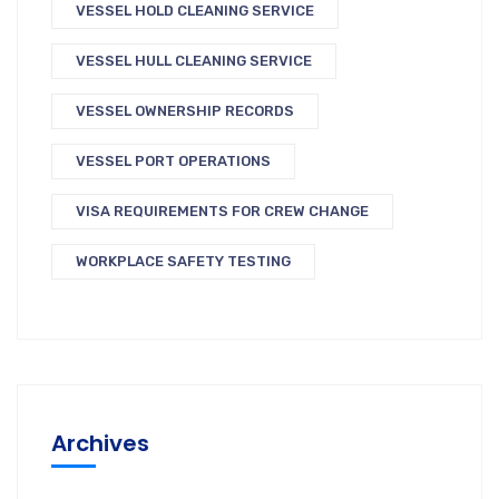
VESSEL HOLD CLEANING SERVICE
VESSEL HULL CLEANING SERVICE
VESSEL OWNERSHIP RECORDS
VESSEL PORT OPERATIONS
VISA REQUIREMENTS FOR CREW CHANGE
WORKPLACE SAFETY TESTING
Archives