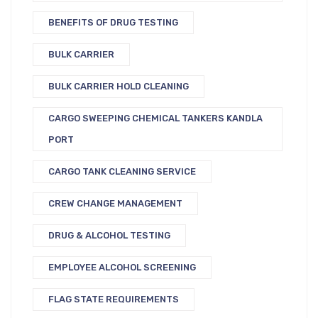
BENEFITS OF DRUG TESTING
BULK CARRIER
BULK CARRIER HOLD CLEANING
CARGO SWEEPING CHEMICAL TANKERS KANDLA
PORT
CARGO TANK CLEANING SERVICE
CREW CHANGE MANAGEMENT
DRUG & ALCOHOL TESTING
EMPLOYEE ALCOHOL SCREENING
FLAG STATE REQUIREMENTS