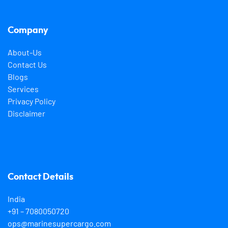
Company
About-Us
Contact Us
Blogs
Services
Privacy Policy
Disclaimer
Contact Details
India
+91 – 7080050720
ops@marinesupercargo.com