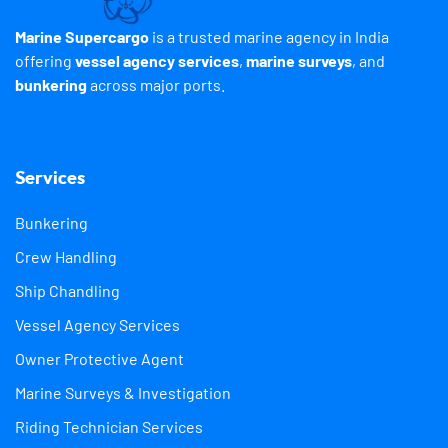
Marine Supercargo
is a trusted marine agency in India
offering
vessel agency services
,
marine surveys
, and
bunkering
across major ports.
Services
Bunkering
Crew Handling
Ship Chandling
Vessel Agency Services
Owner Protective Agent
Marine Surveys & Investigation
Riding Technician Services