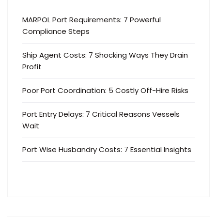
MARPOL Port Requirements: 7 Powerful
Compliance Steps
Ship Agent Costs: 7 Shocking Ways They Drain
Profit
Poor Port Coordination: 5 Costly Off-Hire Risks
Port Entry Delays: 7 Critical Reasons Vessels
Wait
Port Wise Husbandry Costs: 7 Essential Insights