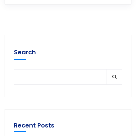
Search
Recent Posts