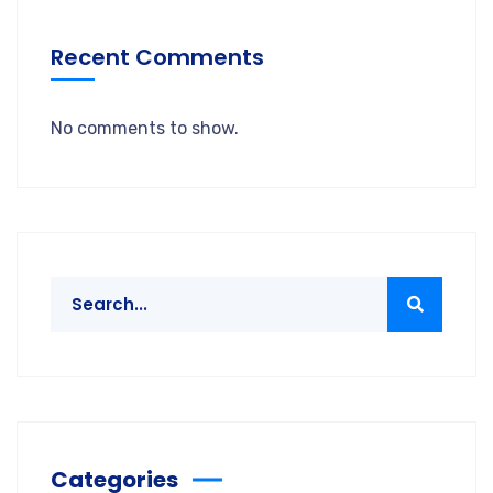
Recent Comments
No comments to show.
Categories