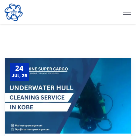
24
JUL, 25