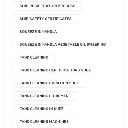
SHIP REGISTRATION PROCESS
SHIP SAFETY CERTIFICATES
SQUEEZE IN KANDLA
SQUEEZE IN KANDLA VEGETABLE OIL SWEEPING
TANK CLEANING
TANK CLEANING CERTIFICATIONS SUEZ
TANK CLEANING DURATION SUEZ
TANK CLEANING EQUIPMENT
TANK CLEANING IN SUEZ
TANK CLEANING MACHINES