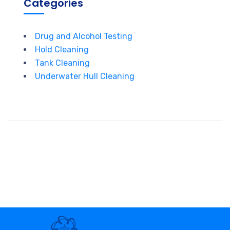
Categories
Drug and Alcohol Testing
Hold Cleaning
Tank Cleaning
Underwater Hull Cleaning