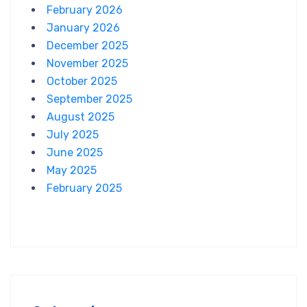
February 2026
January 2026
December 2025
November 2025
October 2025
September 2025
August 2025
July 2025
June 2025
May 2025
February 2025