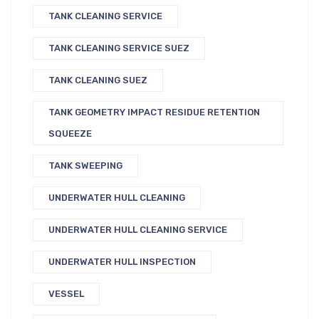
TANK CLEANING SERVICE
TANK CLEANING SERVICE SUEZ
TANK CLEANING SUEZ
TANK GEOMETRY IMPACT RESIDUE RETENTION
SQUEEZE
TANK SWEEPING
UNDERWATER HULL CLEANING
UNDERWATER HULL CLEANING SERVICE
UNDERWATER HULL INSPECTION
VESSEL