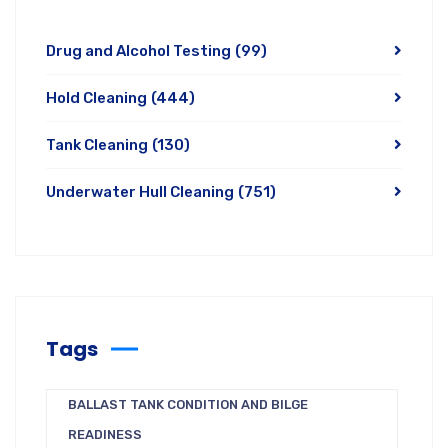
Drug and Alcohol Testing
(99)
Hold Cleaning
(444)
Tank Cleaning
(130)
Underwater Hull Cleaning
(751)
Tags
BALLAST TANK CONDITION AND BILGE
READINESS