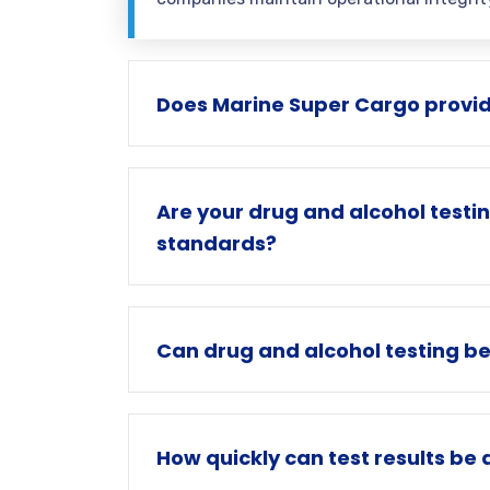
Does Marine Super Cargo provid
Are your drug and alcohol testi
standards?
Can drug and alcohol testing b
How quickly can test results be 