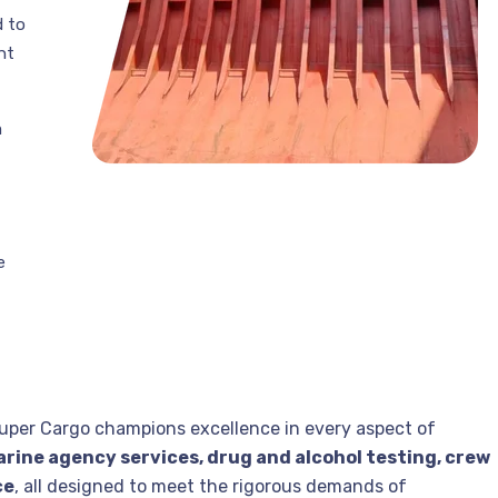
d to
nt
m
e
uper Cargo champions excellence in every aspect of
rine agency services, drug and alcohol testing, crew
ce
, all designed to meet the rigorous demands of