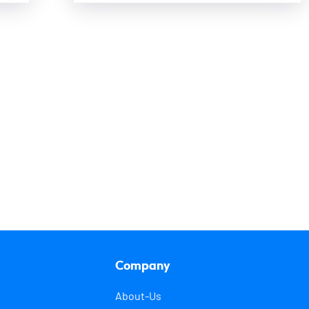
Company
About-Us