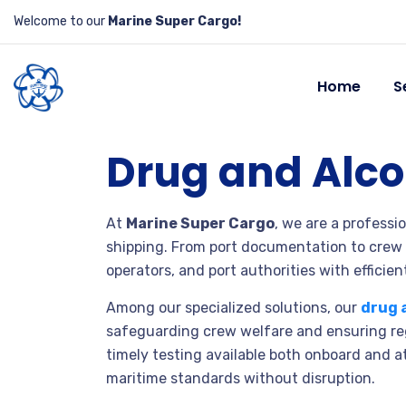
Welcome to our
Marine Super Cargo!
Home
S
Drug and Alco
At
Marine Super Cargo
, we are a professi
shipping. From port documentation to crew
operators, and port authorities with efficient
Among our specialized solutions, our
drug 
safeguarding crew welfare and ensuring reg
timely testing available both onboard and a
maritime standards without disruption.