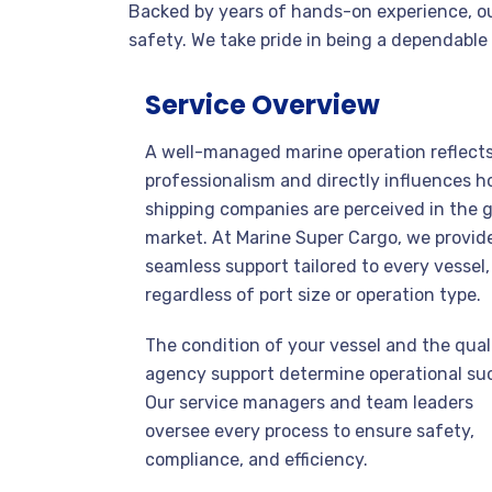
Backed by years of hands-on experience, our
safety. We take pride in being a dependable
Service Overview
A well-managed marine operation reflect
professionalism and directly influences 
shipping companies are perceived in the g
market. At Marine Super Cargo, we provid
seamless support tailored to every vessel,
regardless of port size or operation type.
The condition of your vessel and the qual
agency support determine operational su
Our service managers and team leaders
oversee every process to ensure safety,
compliance, and efficiency.