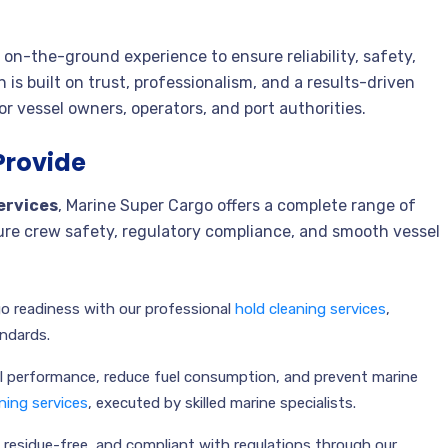
on-the-ground experience to ensure reliability, safety,
 is built on trust, professionalism, and a results-driven
r vessel owners, operators, and port authorities.
Provide
ervices
, Marine Super Cargo offers a complete range of
sure crew safety, regulatory compliance, and smooth vessel
o readiness with our professional
hold cleaning services
,
andards.
 performance, reduce fuel consumption, and prevent marine
ning services
, executed by skilled marine specialists.
, residue-free, and compliant with regulations through our