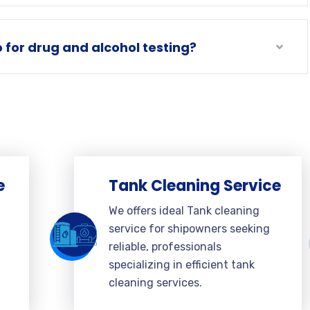
for drug and alcohol testing?
e
Tank Cleaning Service
We offers ideal Tank cleaning
service for shipowners seeking
reliable, professionals
specializing in efficient tank
cleaning services.