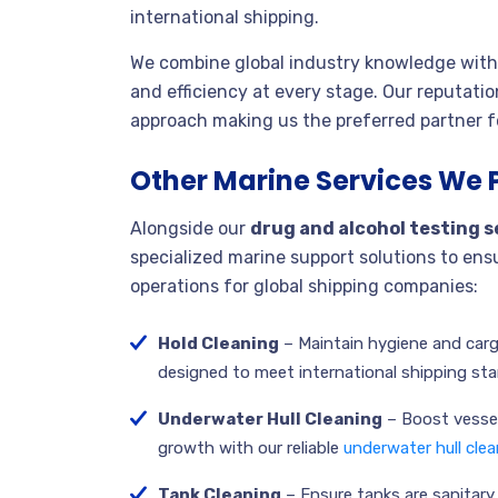
international shipping.
We combine global industry knowledge with 
and efficiency at every stage. Our reputation
approach making us the preferred partner fo
Other Marine Services We 
Alongside our
drug and alcohol testing s
specialized marine support solutions to en
operations for global shipping companies:
Hold Cleaning
– Maintain hygiene and carg
designed to meet international shipping st
Underwater Hull Cleaning
– Boost vessel
growth with our reliable
underwater hull clea
Tank Cleaning
– Ensure tanks are sanitary