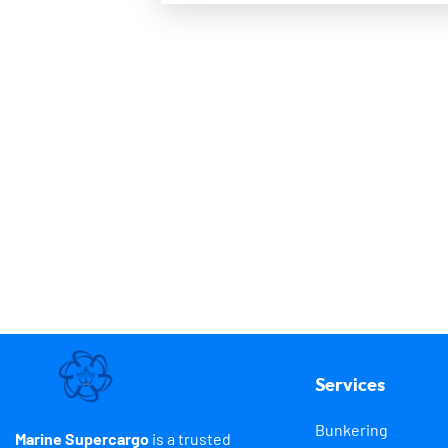
Services
Bunkering
Marine Supercargo
is a trusted