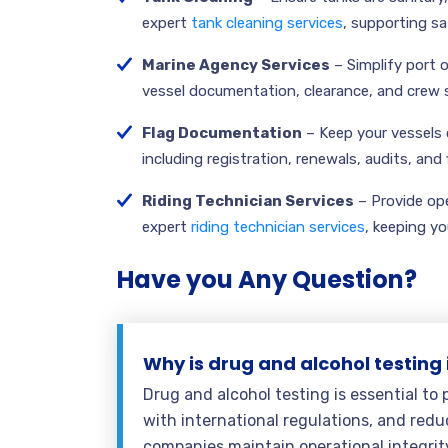
expert
tank cleaning services
, supporting s
Marine Agency Services
– Simplify port 
vessel documentation, clearance, and crew 
Flag Documentation
– Keep your vessels 
including registration, renewals, audits, and
Riding Technician Services
– Provide ope
expert
riding technician services
, keeping yo
Have you Any Question?
Why is drug and alcohol testing
Drug and alcohol testing is essential to
with international regulations, and reduc
companies maintain operational integrit