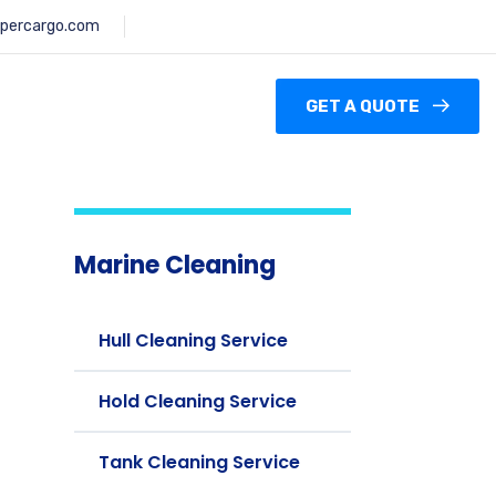
percargo.com
GET A QUOTE
Marine Cleaning
Hull Cleaning Service
Hold Cleaning Service
Tank Cleaning Service