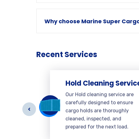
Why choose Marine Super Cargo 
Recent Services
Hold Cleaning Servic
e
Our Hold cleaning service are
carefully designed to ensure
g to
cargo holds are thoroughly
el
cleaned, inspected, and
verall
prepared for the next load.