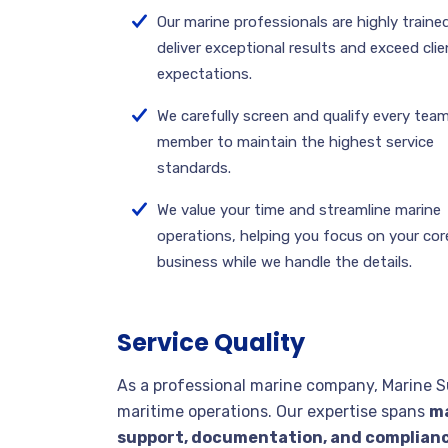
Our marine professionals are highly traine
deliver exceptional results and exceed clie
expectations.
We carefully screen and qualify every tea
member to maintain the highest service
standards.
We value your time and streamline marine
operations, helping you focus on your cor
business while we handle the details.
Service Quality
As a professional marine company, Marine S
maritime operations. Our expertise spans
ma
support, documentation, and complian