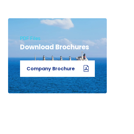
PDF Files
Download Brochures
Company Brochure