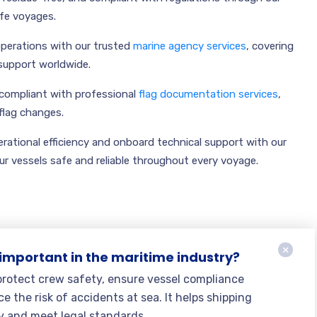
afe voyages.
operations with our trusted
marine agency services
, covering
support worldwide.
compliant with professional
flag documentation services
,
 flag changes.
rational efficiency and onboard technical support with our
ur vessels safe and reliable throughout every voyage.
 important in the maritime industry?
 protect crew safety, ensure vessel compliance
e the risk of accidents at sea. It helps shipping
y and meet legal standards.