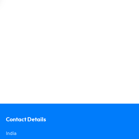
Contact Details
India