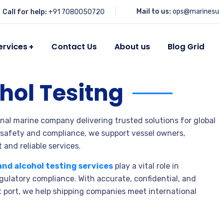
Mail to us:
ops@marinesu
Call for help:
+91 7080050720
ervices
Contact Us
About us
Blog Grid
hol Tesitng
onal marine company delivering trusted solutions for global
 safety and compliance, we support vessel owners,
 and reliable services.
and alcohol testing services
play a vital role in
ulatory compliance. With accurate, confidential, and
t port, we help shipping companies meet international