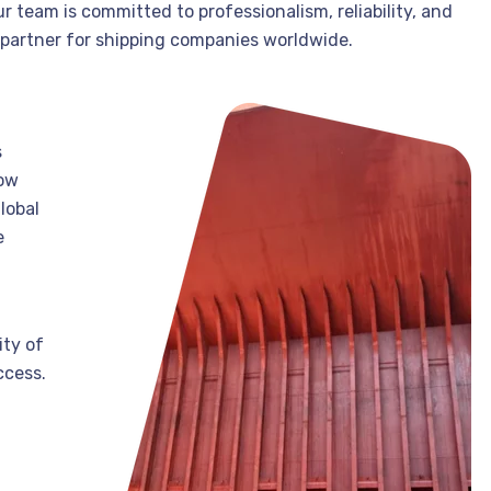
 team is committed to professionalism, reliability, and
 partner for shipping companies worldwide.
s
how
lobal
e
ity of
ccess.