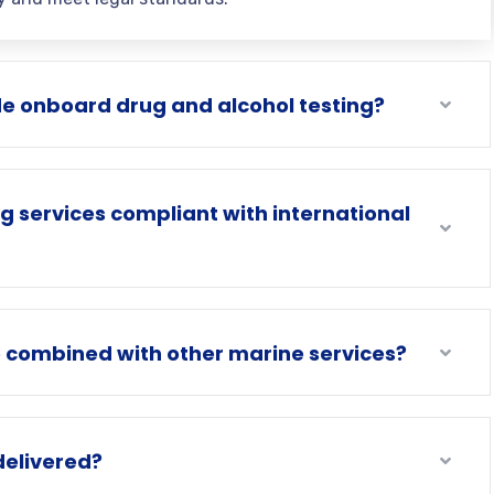
e onboard drug and alcohol testing?
ng services compliant with international
e combined with other marine services?
delivered?